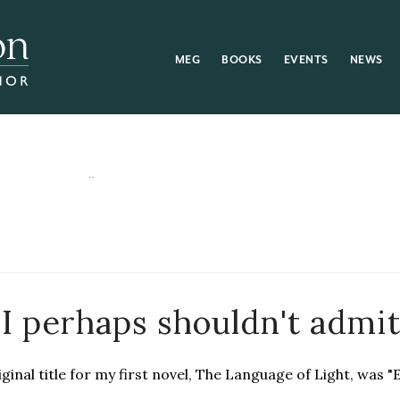
MEG
BOOKS
EVENTS
NEWS
 I perhaps shouldn't admi
ginal title for my first novel, The Language of Light, was