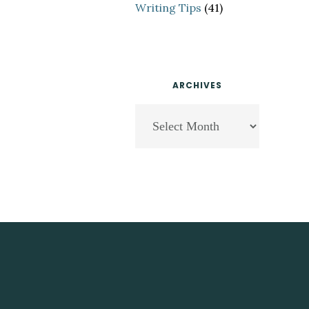
Writing Tips
(41)
ARCHIVES
Archives