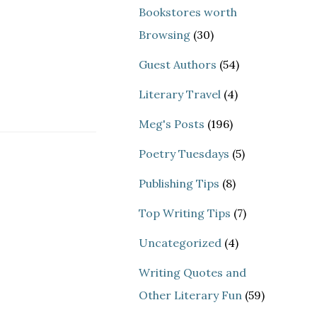
Bookstores worth
Browsing
(30)
Guest Authors
(54)
Literary Travel
(4)
Meg's Posts
(196)
Poetry Tuesdays
(5)
Publishing Tips
(8)
Top Writing Tips
(7)
Uncategorized
(4)
Writing Quotes and
Other Literary Fun
(59)