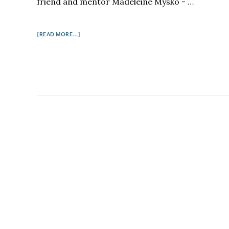
friend and mentor Madeleine Mysko - …
ABOUT
[READ MORE...]
ONE
TRUE
STORY
I
PERHAPS
SHOULDN'T
ADMIT…