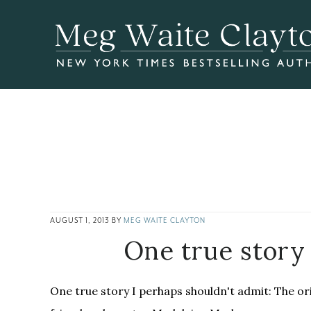
Skip
Skip
Skip
to
to
to
main
primary
footer
content
sidebar
AUGUST 1, 2013
BY
MEG WAITE CLAYTON
One true story
One true story I perhaps shouldn't admit: The ori