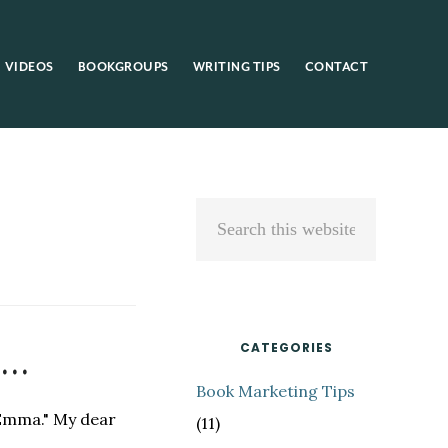
VIDEOS
BOOKGROUPS
WRITING TIPS
CONTACT
Primary
Search
Sidebar
this
website
t…
CATEGORIES
Book Marketing Tips
 "Emma." My dear
(11)