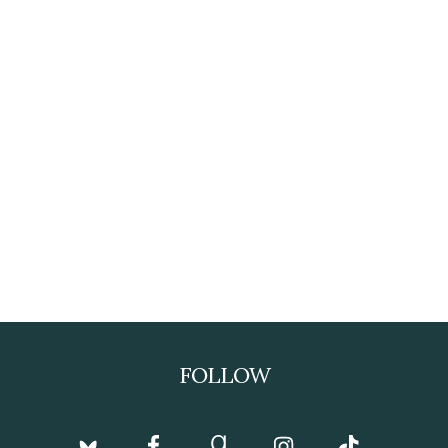
FOLLOW