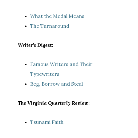
What the Medal Means
The Turnaround
Writer’s Digest:
Famous Writers and Their
Typewriters
Beg, Borrow and Steal
The Virginia Quarterly Review:
Tsunami Faith