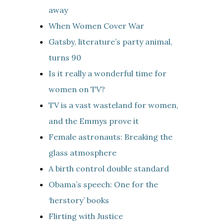
away
When Women Cover War
Gatsby, literature’s party animal,
turns 90
Is it really a wonderful time for
women on TV?
TV is a vast wasteland for women,
and the Emmys prove it
Female astronauts: Breaking the
glass atmosphere
A birth control double standard
Obama’s speech: One for the
‘herstory’ books
Flirting with Justice