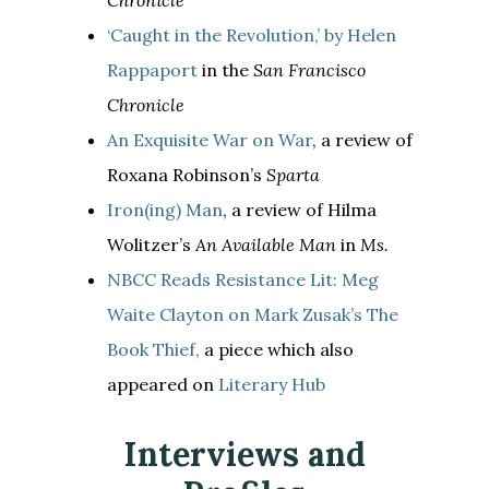
‘Caught in the Revolution,’ by Helen
Rappaport
in the
San Francisco
Chronicle
An Exquisite War on War
, a review of
Roxana Robinson’s
Sparta
Iron(ing) Man
, a review of Hilma
Wolitzer’s
An Available Man
in
Ms.
NBCC Reads Resistance Lit: Meg
Waite Clayton on Mark Zusak’s The
Book Thief,
a piece which also
appeared on
Literary Hub
Interviews and