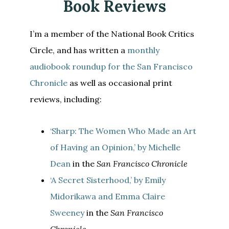
Book Reviews
I’m a member of the National Book Critics
Circle, and has written a
monthly
audiobook roundup for the San Francisco
Chronicle
as well as occasional print
reviews, including:
‘Sharp: The Women Who Made an Art
of Having an Opinion,’ by Michelle
Dean
in the
San Francisco Chronicle
‘A Secret Sisterhood,’ by Emily
Midorikawa and Emma Claire
Sweeney
in the
San Francisco
Chronicle