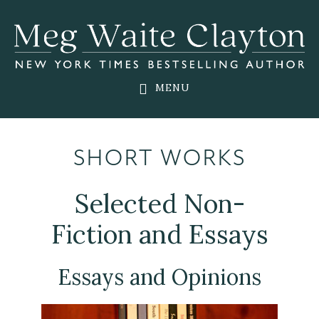
Skip
Skip
to
to
main
footer
content
MENU
SHORT WORKS
Selected Non-
Fiction and Essays
Essays and Opinions