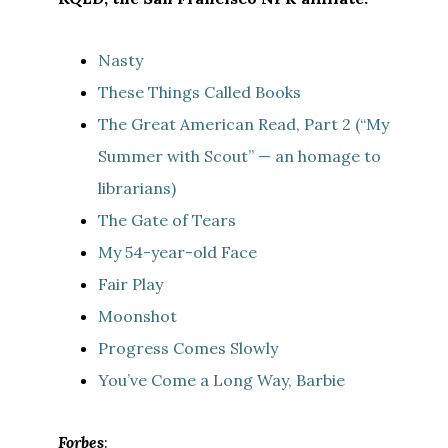
Nasty
These Things Called Books
The Great American Read, Part 2 (“My
Summer with Scout” — an homage to
librarians)
The Gate of Tears
My 54-year-old Face
Fair Play
Moonshot
Progress Comes Slowly
You’ve Come a Long Way, Barbie
Forbes
: