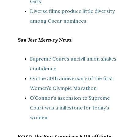
Girls
Diverse films produce little diversity
among Oscar nominees
San Jose Mercury News:
Supreme Court’s uncivil union shakes
confidence
On the 30th anniversary of the first
Women’s Olympic Marathon
O’Connor’s ascension to Supreme
Court was a milestone for today’s
women
KQED, the San Francisco NPR affiliate: