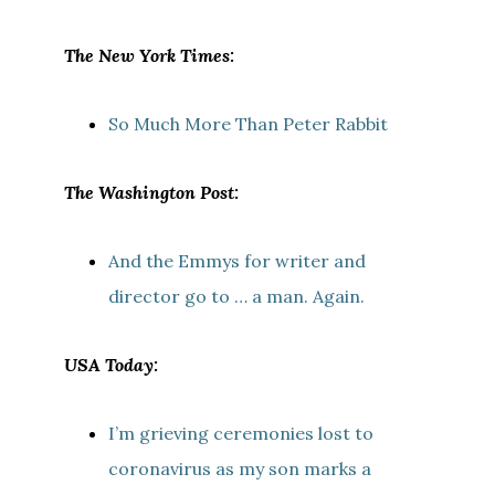
The New York Times:
So Much More Than Peter Rabbit
The Washington Post:
And the Emmys for writer and
director go to … a man. Again.
USA Today:
I’m grieving ceremonies lost to
coronavirus as my son marks a