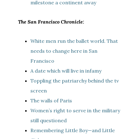
milestone a continent away
The San Francisco Chronicle:
White men run the ballet world. That
needs to change here in San
Francisco
A date which will live in infamy
Toppling the patriarchy behind the tv
screen
The walls of Paris
Women’s right to serve in the military
still questioned
Remembering Little Boy—and Little