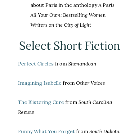
about Paris in the anthology
A Paris
All Your Own: Bestselling Women
Writers on the City of Light
Select Short Fiction
Perfect Circles
from
Shenandoah
Imagining Isabelle
from
Other Voices
The Blistering Cure
from
South Carolina
Review
Funny What You Forget
from
South Dakota