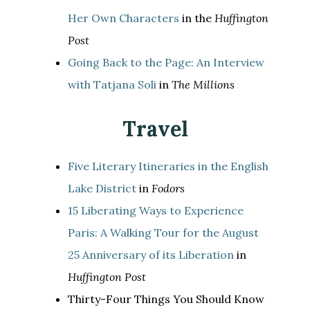
Her Own Characters
in the
Huffington
Post
Going Back to the Page: An Interview
with Tatjana Soli
in
The Millions
Travel
Five Literary Itineraries in the English
Lake District
in
Fodors
15 Liberating Ways to Experience
Paris: A Walking Tour for the August
25 Anniversary of its Liberation
in
Huffington Post
Thirty-Four Things You Should Know