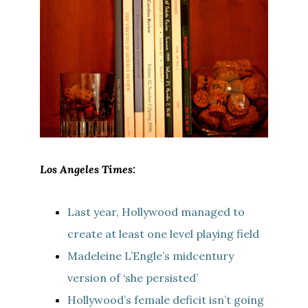
Los Angeles Times:
Last year, Hollywood managed to
create at least one level playing field
Madeleine L’Engle’s midcentury
version of ‘she persisted’
Hollywood’s female deficit isn’t going