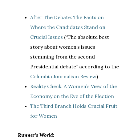
After The Debate: The Facts on
Where the Candidates Stand on
Crucial Issues
(“The absolute best
story about women’s issues
stemming from the second
Presidential debate” according to the
Columbia Journalism Review
)
Reality Check: A Women’s View of the
Economy on the Eve of the Election
The Third Branch Holds Crucial Fruit
for Women
Runner’s World: