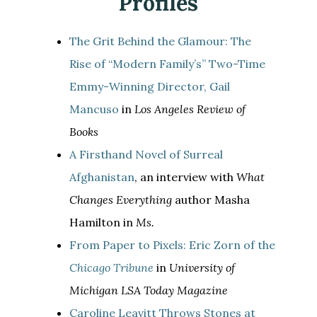
Profiles
The Grit Behind the Glamour: The
Rise of “Modern Family’s” Two-Time
Emmy-Winning Director, Gail
Mancuso
in
Los Angeles Review of
Books
A Firsthand Novel of Surreal
Afghanistan
, an interview with
What
Changes Everything
author Masha
Hamilton in
Ms.
From Paper to Pixels: Eric Zorn of the
Chicago Tribune
in
University of
Michigan LSA Today Magazine
Caroline Leavitt Throws Stones at