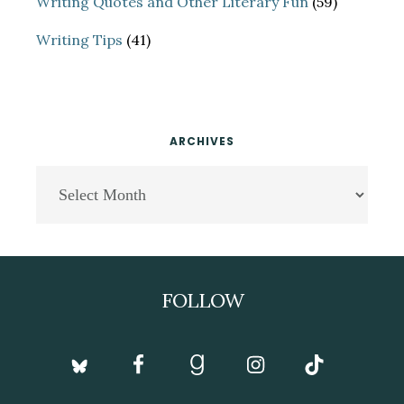
Writing Quotes and Other Literary Fun
(59)
Writing Tips
(41)
ARCHIVES
Archives
Footer
FOLLOW