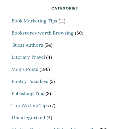
CATEGORIES
Book Marketing Tips
(11)
Bookstores worth Browsing
(30)
Guest Authors
(54)
Literary Travel
(4)
Meg's Posts
(196)
Poetry Tuesdays
(5)
Publishing Tips
(8)
Top Writing Tips
(7)
Uncategorized
(4)