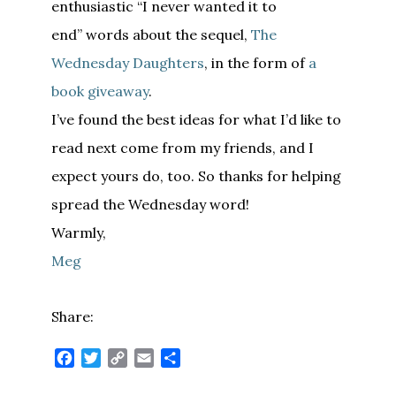
enthusiastic “I never wanted it to
end” words about the sequel,
The
Wednesday Daughters
, in the form of
a
book giveaway
.
I’ve found the best ideas for what I’d like to
read next come from my friends, and I
expect yours do, too. So thanks for helping
spread the Wednesday word!
Warmly,
Meg
Share:
Facebook
Twitter
Copy
Email
Share
Link