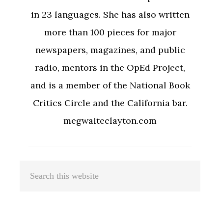
in 23 languages. She has also written
more than 100 pieces for major
newspapers, magazines, and public
radio, mentors in the OpEd Project,
and is a member of the National Book
Critics Circle and the California bar.
megwaiteclayton.com
Primary
Search
Sidebar
this
website