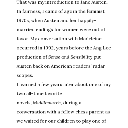
That was my introduction to Jane Austen.
In fairness, I came of age in the feminist
1970s, when Austen and her happily-
married endings for women were out of
favor. My conversation with Madeleine
occurred in 1992, years before the Ang Lee
production of
Sense and Sensibility
put
Austen back on American readers’ radar
scopes.
I learned a few years later about one of my
two all-time favorite
novels,
Middlemarch,
during a
conversation with a fellow chess parent as
we waited for our children to play one of