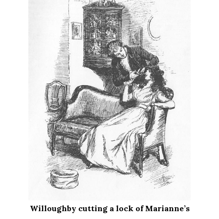
Willoughby cutting a lock of Marianne’s