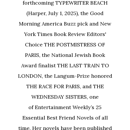
forthcoming TYPEWRITER BEACH
(Harper, July 1, 2025), the Good
Morning America Buzz pick and New
York Times Book Review Editors'
Choice THE POSTMISTRESS OF
PARIS, the National Jewish Book
Award finalist THE LAST TRAIN TO
LONDON, the Langum-Prize honored
THE RACE FOR PARIS, and THE
WEDNESDAY SISTERS, one
of Entertainment Weekly’s 25
Essential Best Friend Novels of all
time. Her novels have been published