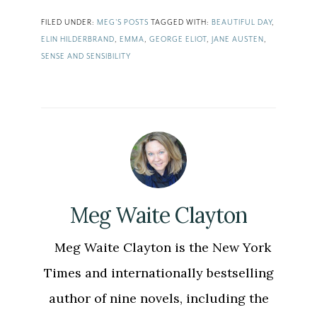
FILED UNDER:
MEG'S POSTS
TAGGED WITH:
BEAUTIFUL DAY
,
ELIN HILDERBRAND
,
EMMA
,
GEORGE ELIOT
,
JANE AUSTEN
,
SENSE AND SENSIBILITY
Meg Waite Clayton
Meg Waite Clayton is the New York
Times and internationally bestselling
author of nine novels, including the