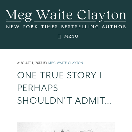
Skip
Skip
Skip
to
to
to
main
primary
footer
content
sidebar
MENU
AUGUST 1, 2013
BY
MEG WAITE CLAYTON
ONE TRUE STORY I
PERHAPS
SHOULDN'T ADMIT…