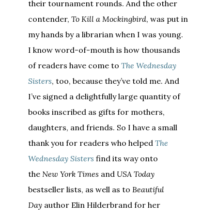
their tournament rounds. And the other
contender,
To Kill a Mockingbird
, was put in
my hands by a librarian when I was young.
I know word-of-mouth is how thousands
of readers have come to
The Wednesday
Sisters
, too, because they’ve told me. And
I’ve signed a delightfully large quantity of
books inscribed as gifts for mothers,
daughters, and friends. So I have a small
thank you for readers who helped
The
Wednesday Sisters
find its way onto
the
New York Times
and
USA Today
bestseller lists, as well as to
Beautiful
Day
author Elin Hilderbrand for her