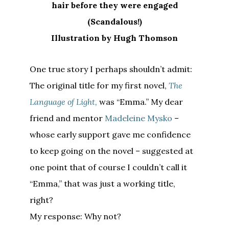
hair before they were engaged
(Scandalous!)
Illustration by Hugh Thomson
One true story I perhaps shouldn’t admit:
The original title for my first novel,
The
Language of Light,
was “Emma.” My dear
friend and mentor
Madeleine Mysko
–
whose early support gave me confidence
to keep going on the novel – suggested at
one point that of course I couldn’t call it
“Emma,” that was just a working title,
right?
My response: Why not?