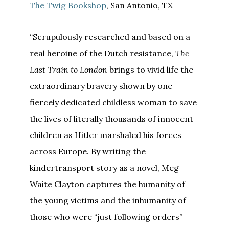
The Twig Bookshop
, San Antonio, TX
“Scrupulously researched and based on a
real heroine of the Dutch resistance,
The
Last
Train to
London
brings to vivid life the
extraordinary bravery shown by one
fiercely dedicated childless woman to save
the lives of literally thousands of innocent
children as Hitler marshaled his forces
across Europe. By writing the
kindertransport story as a novel, Meg
Waite Clayton captures the humanity of
the young victims and the inhumanity of
those who were “just following orders”