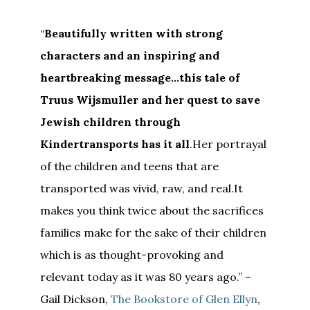
“
Beautifully written with strong
characters and an inspiring and
heartbreaking message…this tale of
Truus Wijsmuller and her quest to save
Jewish children through
Kindertransports has it all
.Her portrayal
of the children and teens that are
transported was vivid, raw, and real.It
makes you think twice about the sacrifices
families make for the sake of their children
which is as thought-provoking and
relevant today as it was 80 years ago.” –
Gail Dickson,
The Bookstore of Glen Ellyn
,