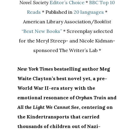
Novel Society
Editor’s Choice
*
BBC Top 10
Reads
* Published in
20 languages
*
American Library Association/
Booklist
“Best New Books”
* Screenplay selected
for the Meryl Streep- and Nicole Kidman-
sponsored The Writer’s Lab *
New York Times
bestselling author Meg
Waite Clayton’s
best novel yet, a pre-
World War II-era story with the
emotional resonance of
Orphan Train
and
All the Light We Cannot See
, centering on
the
Kindertransports
that carried
thousands of children out of Nazi-