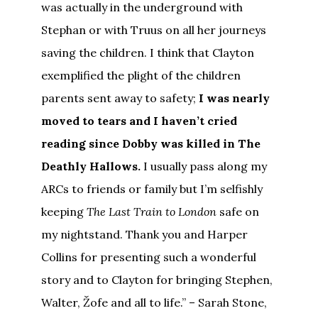
was actually in the underground with
Stephan or with Truus on all her journeys
saving the children. I think that Clayton
exemplified the plight of the children
parents sent away to safety;
I was nearly
moved to tears and I haven’t cried
reading since Dobby was killed in The
Deathly Hallows.
I usually pass along my
ARCs to friends or family but I’m selfishly
keeping
The Last Train to London
safe on
my nightstand. Thank you and Harper
Collins for presenting such a wonderful
story and to Clayton for bringing Stephen,
Walter, Žofe and all to life.” – Sarah Stone,