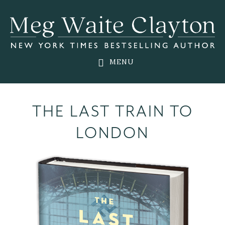
Skip
Skip
to
to
main
footer
content
MENU
THE LAST TRAIN TO
LONDON