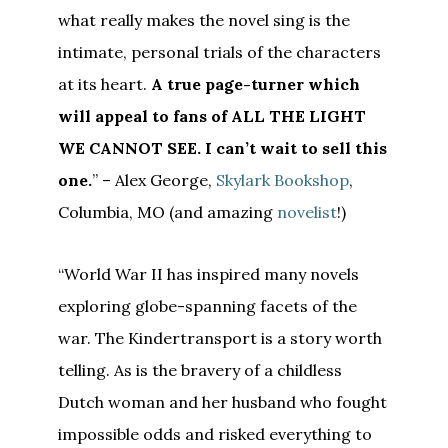
what really makes the novel sing is the
intimate, personal trials of the characters
at its heart.
A true page-turner which
will appeal to fans of ALL THE LIGHT
WE CANNOT SEE. I can’t wait to sell this
one.
” – Alex George,
Skylark Bookshop
,
Columbia, MO (and amazing
novelist
!)
“World War II has inspired many novels
exploring globe-spanning facets of the
war. The Kindertransport is a story worth
telling. As is the bravery of a childless
Dutch woman and her husband who fought
impossible odds and risked everything to