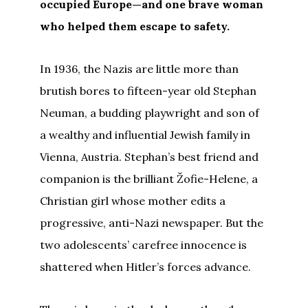
occupied Europe—and one brave woman
who helped them escape to safety.
In 1936, the Nazis are little more than
brutish bores to fifteen-year old Stephan
Neuman, a budding playwright and son of
a wealthy and influential Jewish family in
Vienna, Austria. Stephan’s best friend and
companion is the brilliant Žofie-Helene, a
Christian girl whose mother edits a
progressive, anti-Nazi newspaper. But the
two adolescents’ carefree innocence is
shattered when Hitler’s forces advance.