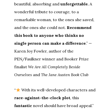
beautiful, absorbing and
unforgettable.
A
wonderful tribute to courage, to a
remarkable woman, to the ones she saved,
and the ones she could not.
Recommend
this book to anyone who thinks no
single person can make a difference
.” —
Karen Joy Fowler, author of the
PEN/Faulkner winner and Booker Prize
finalist
We Are All Completely Beside
Ourselves
and
The Jane Austen Book Club
“
With its well-developed characters and
race-against-the-clock plot
, this
fantastic
novel should have broad appeal.”