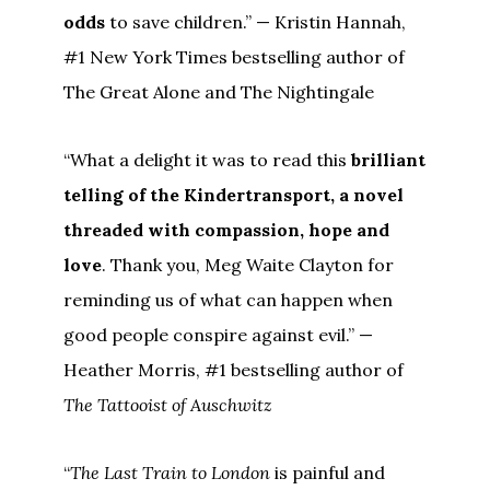
odds
to save children.” — Kristin Hannah,
#1 New York Times bestselling author of
The Great Alone and The Nightingale
“What a delight it was to read this
brilliant
telling of the Kindertransport, a novel
threaded with compassion, hope and
love
. Thank you, Meg Waite Clayton for
reminding us of what can happen when
good people conspire against evil.” —
Heather Morris, #1 bestselling author of
The Tattooist of Auschwitz
“
The Last Train to London
is painful and