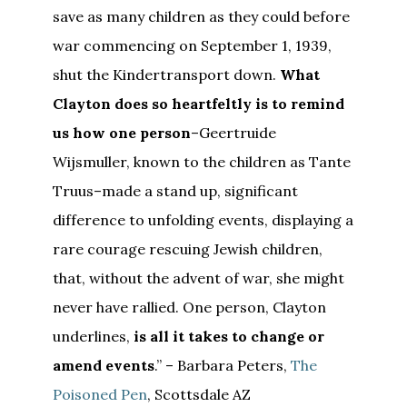
save as many children as they could before
war commencing on September 1, 1939,
shut the Kindertransport down.
What
Clayton does so heartfeltly is to remind
us how one person
–Geertruide
Wijsmuller, known to the children as Tante
Truus–made a stand up, significant
difference to unfolding events, displaying a
rare courage rescuing Jewish children,
that, without the advent of war, she might
never have rallied. One person, Clayton
underlines,
is all it takes to change or
amend events
.” – Barbara Peters,
The
Poisoned Pen
, Scottsdale AZ