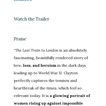
Watch the Trailer
Praise
“
The Last Train to London
is an absolutely
fascinating, beautifully rendered story of
love,
loss, and heroism
in the dark days
leading up to World War II. Clayton
perfectly captures the tension and
heartbreak of the times, which feel so
relevant today. It is
a glowing portrait of
women rising up against impossible