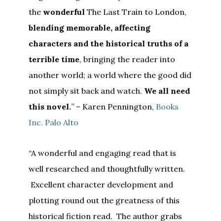
the
wonderful
The Last Train to London,
blending memorable, affecting
characters and the historical truths of a
terrible time
, bringing the reader into
another world; a world where the good did
not simply sit back and watch.
We all need
this novel.
” – Karen Pennington,
Books
Inc. Palo Alto
“A wonderful and engaging read that is
well researched and thoughtfully written.
Excellent character development and
plotting round out the greatness of this
historical fiction read. The author grabs