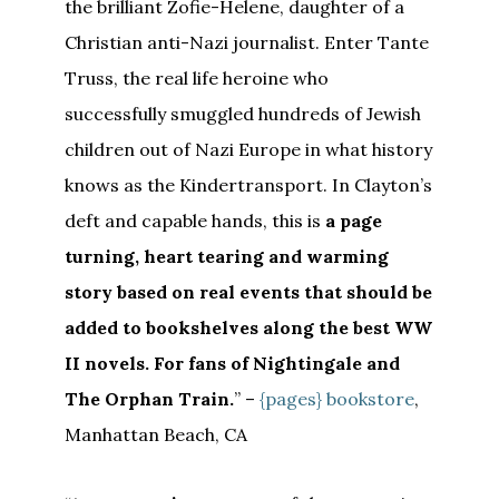
the brilliant Zofie-Helene, daughter of a
Christian anti-Nazi journalist. Enter Tante
Truss, the real life heroine who
successfully smuggled hundreds of Jewish
children out of Nazi Europe in what history
knows as the Kindertransport. In Clayton’s
deft and capable hands, this is
a page
turning, heart tearing and warming
story based on real events that should be
added to bookshelves along the best WW
II novels. For fans of Nightingale and
The Orphan Train.
” –
{pages} bookstore
,
Manhattan Beach, CA