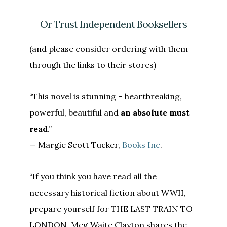
Or Trust Independent Booksellers
(and please consider ordering with them
through the links to their stores)
“This novel is stunning – heartbreaking,
powerful, beautiful and
an absolute must
read
.”
— Margie Scott Tucker,
Books Inc
.
“If you think you have read all the
necessary historical fiction about WWII,
prepare yourself for THE LAST TRAIN TO
LONDON. Meg Waite Clayton shares the