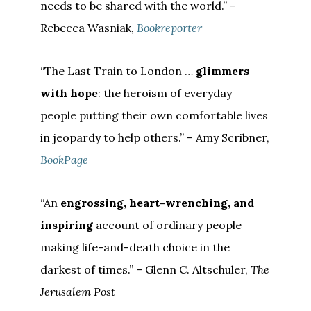
needs to be shared with the world.” –
Rebecca Wasniak,
Bookreporter
“The Last Train to London …
glimmers
with hope
: the heroism of everyday
people putting their own comfortable lives
in jeopardy to help others.” – Amy Scribner,
BookPage
“An
engrossing, heart-wrenching, and
inspiring
account of ordinary people
making life-and-death choice in the
darkest of times.” – Glenn C. Altschuler,
The
Jerusalem Post