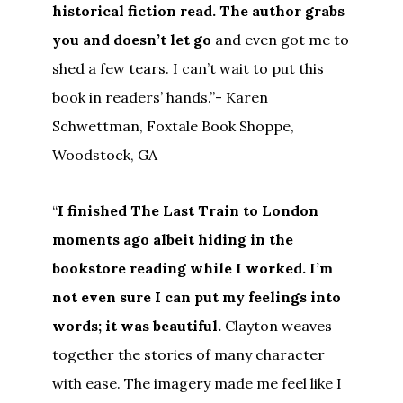
historical fiction read. The author grabs
you and doesn’t let go
and even got me to
shed a few tears. I can’t wait to put this
book in readers’ hands.”- Karen
Schwettman, Foxtale Book Shoppe,
Woodstock, GA
“
I finished The Last Train to London
moments ago albeit hiding in the
bookstore reading while I worked. I’m
not even sure I can put my feelings into
words; it was beautiful.
Clayton weaves
together the stories of many character
with ease. The imagery made me feel like I