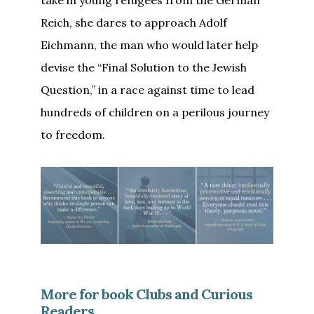
Reich, she dares to approach Adolf
Eichmann, the man who would later help
devise the “Final Solution to the Jewish
Question,” in a race against time to lead
hundreds of children on a perilous journey
to freedom.
More for book Clubs and Curious
Readers