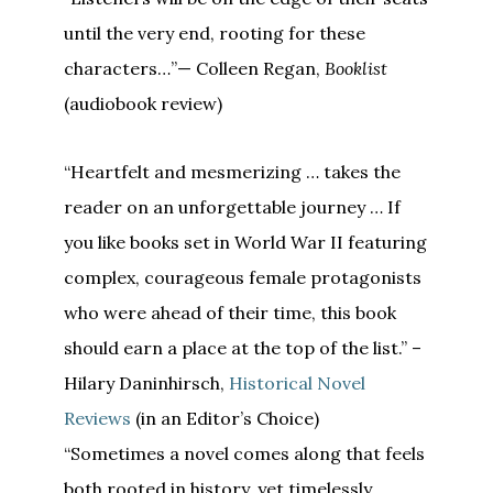
until the very end, rooting for these
characters…”— Colleen Regan,
Booklist
(audiobook review)
“Heartfelt and mesmerizing … takes the
reader on an unforgettable journey … If
you like books set in World War II featuring
complex, courageous female protagonists
who were ahead of their time, this book
should earn a place at the top of the list.” –
Hilary Daninhirsch,
Historical Novel
Reviews
(in an Editor’s Choice)
“Sometimes a novel comes along that feels
both rooted in history, yet timelessly