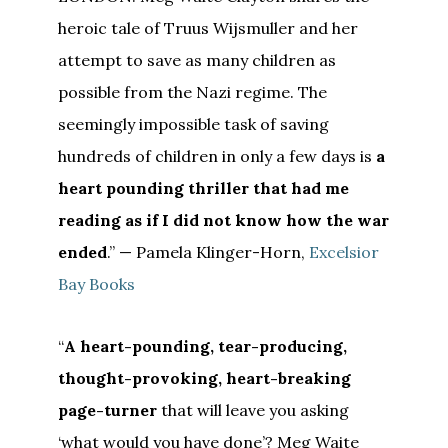
heroic tale of Truus Wijsmuller and her
attempt to save as many children as
possible from the Nazi regime. The
seemingly impossible task of saving
hundreds of children in only a few days is
a
heart pounding thriller that had me
reading as if I did not know how the war
ended
.” — Pamela Klinger-Horn,
Excelsior
Bay Books
“
A heart-pounding, tear-producing,
thought-provoking, heart-breaking
page-turner
that will leave you asking
‘what would you have done’? Meg Waite