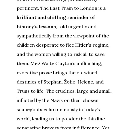
pertinent. The Last Train to London is
a
brilliant and chilling reminder of
history’s lessons
, told urgently and
sympathetically from the viewpoint of the
children desperate to flee Hitler’s regime,
and the women willing to risk all to save
them. Meg Waite Clayton’s unflinching,
evocative prose brings the entwined
destinies of Stephan, Žofie-Helene, and
Truus to life. The cruelties, large and small,
inflicted by the Nazis on their chosen
scapegoats echo ominously in today’s
world, leading us to ponder the thin line
separating bravery from indifference. Yet