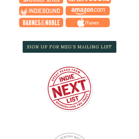
SIGN UP FOR MEG’S MAILING LIST