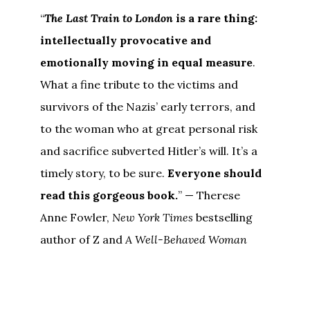
“
The Last Train to London
is a rare thing:
intellectually provocative and
emotionally moving in equal measure
.
What a fine tribute to the victims and
survivors of the Nazis’ early terrors, and
to the woman who at great personal risk
and sacrifice subverted Hitler’s will. It’s a
timely story, to be sure.
Everyone should
read this gorgeous book.
” — Therese
Anne Fowler,
New York Times
bestselling
author of Z and
A Well-Behaved Woman