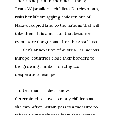
There is hope in the darkness, though.
Truus Wijsmuller, a childless Dutchwoman,
risks her life smuggling children out of
Nazi-occupied land to the nations that will
take them. It is a mission that becomes
even more dangerous after the Anschluss
—Hitler’s annexation of Austria—as, across
Europe, countries close their borders to
the growing number of refugees
desperate to escape.
Tante Truus, as she is known, is
determined to save as many children as
she can. After Britain passes a measure to
take in young refugees from the German