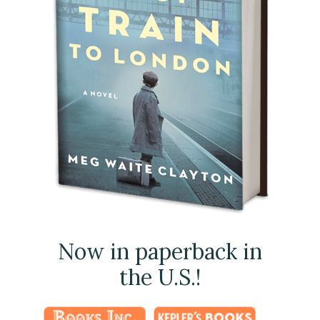
Now in paperback in
the U.S.!