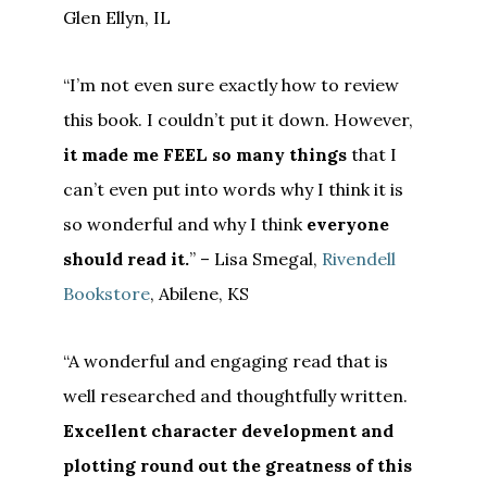
Glen Ellyn, IL
“I’m not even sure exactly how to review
this book. I couldn’t put it down. However,
it made me FEEL so many things
that I
can’t even put into words why I think it is
so wonderful and why I think
everyone
should read it.
” – Lisa Smegal,
Rivendell
Bookstore
, Abilene, KS
“A wonderful and engaging read that is
well researched and thoughtfully written.
Excellent character development and
plotting round out the greatness of this