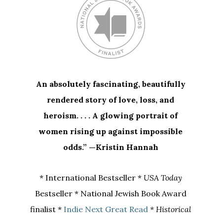
An absolutely fascinating, beautifully
rendered story of love, loss, and
heroism. . . . A glowing portrait of
women rising up against impossible
odds.” —Kristin Hannah
* International Bestseller *
USA Today
Bestseller * National Jewish Book Award
finalist *
Indie Next Great Read
* Historical