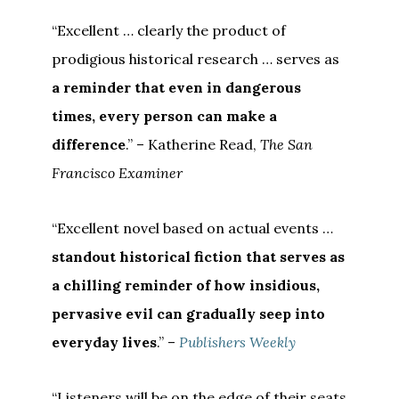
“Excellent … clearly the product of
prodigious historical research … serves as
a reminder that even in dangerous
times, every person can make a
difference
.” – Katherine Read,
The San
Francisco Examiner
“Excellent novel based on actual events …
standout historical fiction that serves as
a chilling reminder of how insidious,
pervasive evil can gradually seep into
everyday lives
.” –
Publishers Weekly
“Listeners will be on the edge of their seats