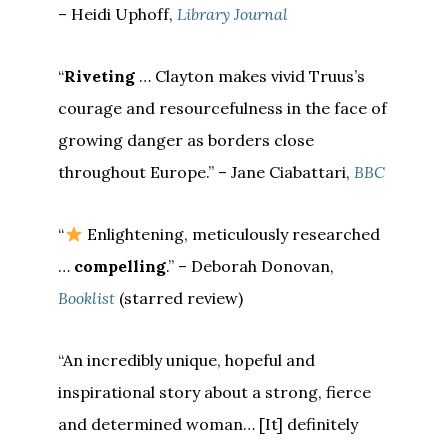
– Heidi Uphoff,
Library Journal
“
Riveting
… Clayton makes vivid Truus’s
courage and resourcefulness in the face of
growing danger as borders close
throughout Europe.” – Jane Ciabattari,
BBC
“
Enlightening, meticulously researched
…
compelling
.” – Deborah Donovan,
Booklist
(starred review)
“An incredibly unique, hopeful and
inspirational story about a strong, fierce
and determined woman… [It] definitely