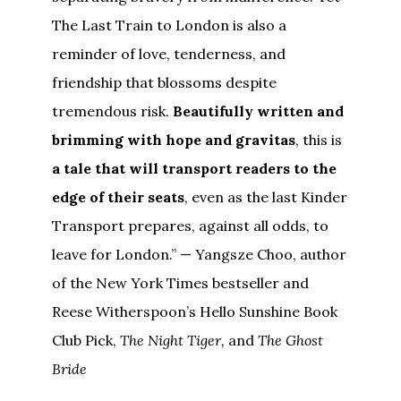
The Last Train to London is also a
reminder of love, tenderness, and
friendship that blossoms despite
tremendous risk.
Beautifully written and
brimming with hope and gravitas
, this is
a tale that will transport readers to the
edge of their seats
, even as the last Kinder
Transport prepares, against all odds, to
leave for London.” — Yangsze Choo, author
of the New York Times bestseller and
Reese Witherspoon’s Hello Sunshine Book
Club Pick,
The Night Tiger,
and
The Ghost
Bride