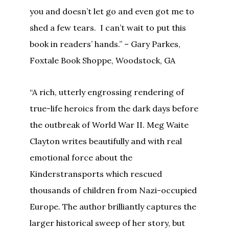
you and doesn’t let go and even got me to
shed a few tears. I can’t wait to put this
book in readers’ hands.” – Gary Parkes,
Foxtale Book Shoppe, Woodstock, GA
“A rich, utterly engrossing rendering of
true-life heroics from the dark days before
the outbreak of World War II. Meg Waite
Clayton writes beautifully and with real
emotional force about the
Kinderstransports which rescued
thousands of children from Nazi-occupied
Europe. The author brilliantly captures the
larger historical sweep of her story, but