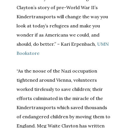
Clayton’s story of pre-World War II’s
Kindertransports will change the way you
look at today’s refugees and make you
wonder if as Americans we could, and
should, do better.” – Kari Erpenbach,
UMN
Bookstore
“As the noose of the Nazi occupation
tightened around Vienna, volunteers
worked tirelessly to save children; their
efforts culminated in the miracle of the
Kindertransports which saved thousands
of endangered children by moving them to
England. Meg Waite Clayton has written