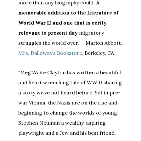
more than any biography could.
A
memorable addition to the literature of
World War II and one that is eerily
relevant to present day
migratory
struggles the world over.” – Marion Abbott,
Mrs. Dalloway’s Bookstore
, Berkeley, CA
“Meg Waite Clayton has written a beautiful
and heart wrenching tale of WW II sharing
a story we’ve not heard before. Set in pre-
war Vienna, the Nazis are on the rise and
beginning to change the worlds of young
Stephen Neuman a wealthy, aspiring
playwright and a Jew and his best friend,