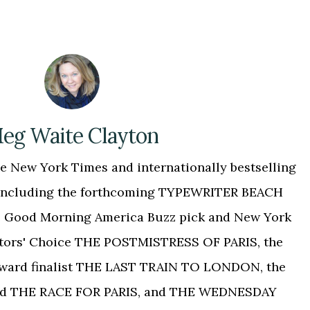
eg Waite Clayton
 New York Times and internationally bestselling
, including the forthcoming TYPEWRITER BEACH
 the Good Morning America Buzz pick and New York
tors' Choice THE POSTMISTRESS OF PARIS, the
Award finalist THE LAST TRAIN TO LONDON, the
ed THE RACE FOR PARIS, and THE WEDNESDAY