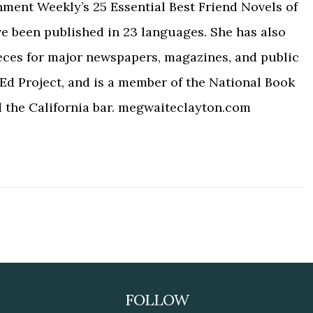
nment Weekly’s 25 Essential Best Friend Novels of
ve been published in 23 languages. She has also
eces for major newspapers, magazines, and public
Ed Project, and is a member of the National Book
d the California bar. megwaiteclayton.com
FOLLOW