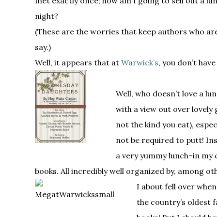
met exactly once; how am I going to sell out a lun
night?
(These are the worries that keep authors who are 
say.)
Well, it appears that at
Warwick’s
, you don’t have
Well, who doesn’t love a lu
with a view out over lovely 
not the kind you eat), espe
not be required to putt! In
a very yummy lunch–in my c
books. All incredibly well organized by, among oth
I about fell over whe
the country’s oldest 