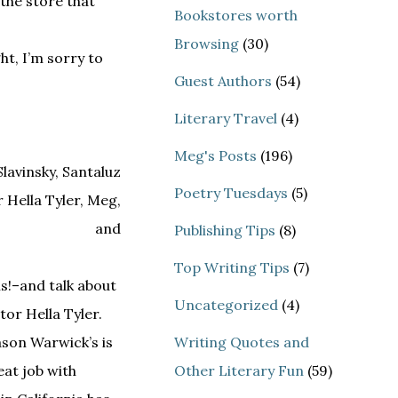
 the store that
Bookstores worth
Browsing
(30)
ht, I’m sorry to
Guest Authors
(54)
Literary Travel
(4)
Meg's Posts
(196)
Poetry Tuesdays
(5)
Publishing Tips
(8)
Top Writing Tips
(7)
s!–and talk about
Uncategorized
(4)
tor Hella Tyler.
ason Warwick’s is
Writing Quotes and
eat job with
Other Literary Fun
(59)