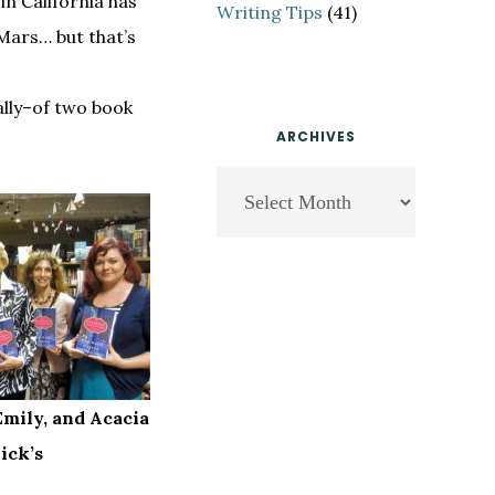
in California has
Writing Tips
(41)
Mars… but that’s
ally–of two book
ARCHIVES
Archives
Emily, and Acacia
ick’s