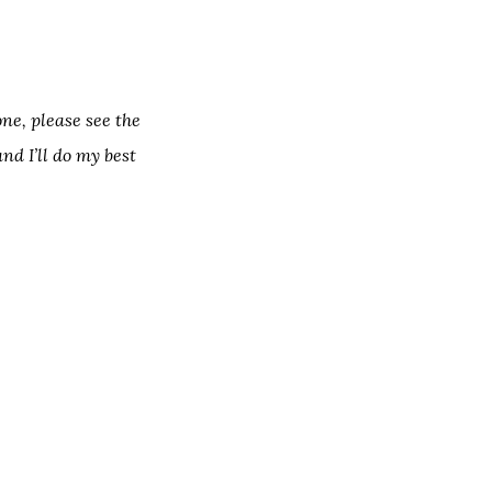
one, please see the
nd I’ll do my best