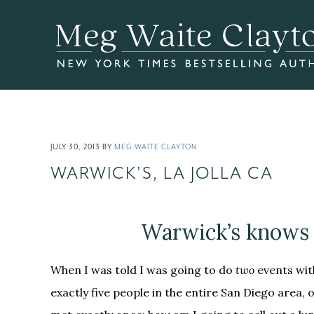
Skip
Skip
Skip
to
to
to
main
primary
footer
content
sidebar
JULY 30, 2013
BY
MEG WAITE CLAYTON
WARWICK'S, LA JOLLA CA
Warwick’s knows 
When I was told I was going to do
two
events wi
exactly five people in the entire San Diego area, 