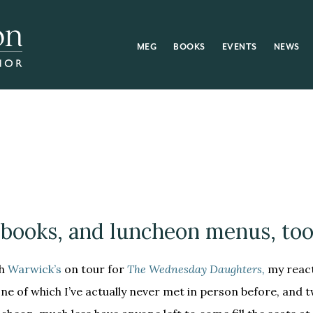
MEG
BOOKS
EVENTS
NEWS
books, and luncheon menus, too
th
Warwick’s
on tour for
The Wednesday Daughters,
my react
one of which I’ve actually never met in person before, and t