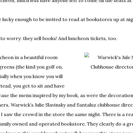
cheon, much less have anyone left to come fill the seats at
lucky enough to be invited to read at bookstores up at nig
 to worry: they sell books! And luncheon tickets, too.
ncheon in a beautiful room
greens (the kind you golf on,
cially when you know you will
stead, you get to sit and have
ase the menu inspired by my book, as were the decoration
ers, Warwick’s Julie Slavinsky and Santaluz clubhouse direc
n I saw the crowd in the store the same night. There is a re
family owned and operated bookstore. They clearly do a gr