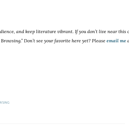
ence, and keep literature vibrant. If you don’t live near this 
h Browsing.” Don’t see your favorite here yet? Please
email me
a
WSING