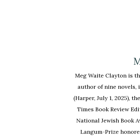
M
Meg Waite Clayton is the
author of nine novels
(Harper, July 1, 2025),
Times Book Review Edi
National Jewish Book 
Langum-Prize honor