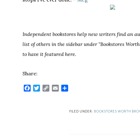
Independent bookstores help new writers find an audi
list of others in the sidebar under “Bookstores Wort
to have it featured here.
Share:
Facebook
Twitter
Copy
Email
Share
Link
FILED UNDER:
BOOKSTORES WORTH BRO