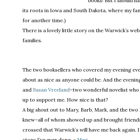
books! But I should h
its roots in Iowa and South Dakota, where my fam
for another time.)
There is a lovely little story on the Warwick’s we
families.
The two booksellers who covered my evening eve
about as nice as anyone could be. And the evenin
and
Susan Vreeland
–two wonderful novelist who
up to support me. How nice is that?
A big shout out to Mary, Barb, Mark, and the two 
knew–all of whom showed up and brought friends,
crossed that Warwick’s will have me back again. I
stops I’ve ever done. –
Meg