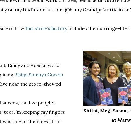
ave known this would work out well, because this store now 
ily on my Dad’s side is from. (Oh, my Grandpa’s attic in La
bsite of how
this store’s history
includes the marriage–liter
nt, Emily and Acacia, were
g icing:
Shilpi Somaya Gowda
 live near the store–showed
Laurens, the five people I
Shilpi, Meg, Susan, 
 too! I’m keeping my fingers
at Warw
t was one of the nicest tour