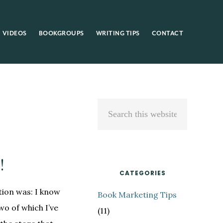
VIDEOS
BOOKGROUPS
WRITING TIPS
CONTACT
Primary
Search
Sidebar
this
website
!
CATEGORIES
ion was: I know
Book Marketing Tips
wo of which I’ve
(11)