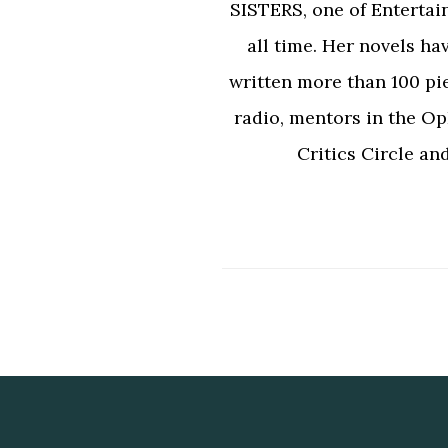
SISTERS, one of Entertai
all time. Her novels ha
written more than 100 pi
radio, mentors in the Op
Critics Circle an
Footer