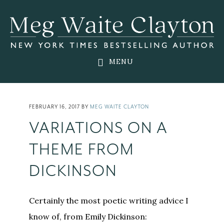
Skip
Skip
Skip
to
to
to
main
primary
footer
content
sidebar
MENU
FEBRUARY 16, 2017
BY
MEG WAITE CLAYTON
VARIATIONS ON A
THEME FROM
DICKINSON
Certainly the most poetic writing advice I
know of, from Emily Dickinson: