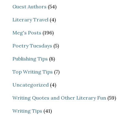
Guest Authors
(54)
Literary Travel
(4)
Meg's Posts
(196)
Poetry Tuesdays
(5)
Publishing Tips
(8)
Top Writing Tips
(7)
Uncategorized
(4)
Writing Quotes and Other Literary Fun
(59)
Writing Tips
(41)