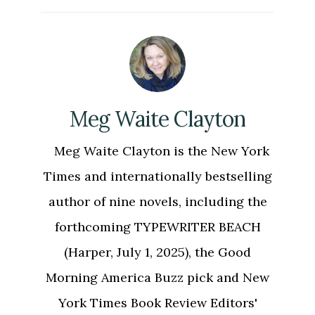
Meg Waite Clayton
Meg Waite Clayton is the New York
Times and internationally bestselling
author of nine novels, including the
forthcoming TYPEWRITER BEACH
(Harper, July 1, 2025), the Good
Morning America Buzz pick and New
York Times Book Review Editors'