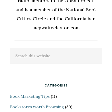
radio, mentors in the OpEd Project,
and is a member of the National Book
Critics Circle and the California bar.
megwaiteclayton.com
Primary
Search
Sidebar
this
website
CATEGORIES
Book Marketing Tips
(11)
Bookstores worth Browsing
(30)