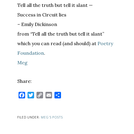
Tell all the truth but tell it slant —
Success in Circuit lies
– Emily Dickinson
from “Tell all the truth but tell it slant”
which you can read (and should) at
Poetry
Foundation
.
Meg
Share:
Facebook
Twitter
Copy
Email
Share
Link
FILED UNDER:
MEG'S POSTS