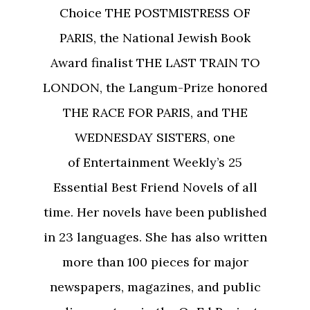
Choice THE POSTMISTRESS OF
PARIS, the National Jewish Book
Award finalist THE LAST TRAIN TO
LONDON, the Langum-Prize honored
THE RACE FOR PARIS, and THE
WEDNESDAY SISTERS, one
of Entertainment Weekly’s 25
Essential Best Friend Novels of all
time. Her novels have been published
in 23 languages. She has also written
more than 100 pieces for major
newspapers, magazines, and public