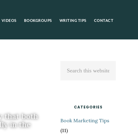
VIDEOS
BOOKGROUPS
WRITING TIPS
CONTACT
Primary
Search
Sidebar
this
website
CATEGORIES
y that both
Book Marketing Tips
ly in the
(11)