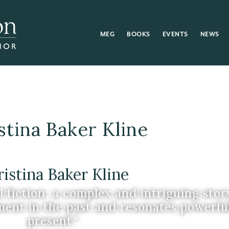
MEG
BOOKS
EVENTS
NEWS
stina Baker Kline
istina Baker Kline
l fiction: a complex and intriguing stor
ent in the past and resonates powerful
present."