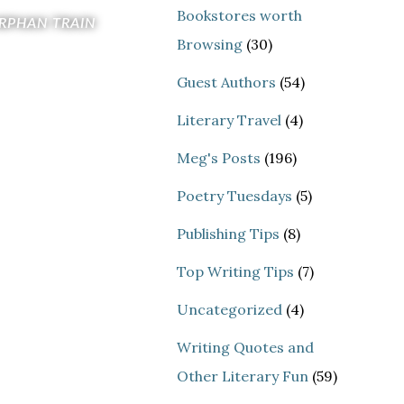
Bookstores worth
RPHAN TRAIN
Browsing
(30)
Guest Authors
(54)
Literary Travel
(4)
Meg's Posts
(196)
Poetry Tuesdays
(5)
Publishing Tips
(8)
Top Writing Tips
(7)
Uncategorized
(4)
Writing Quotes and
Other Literary Fun
(59)