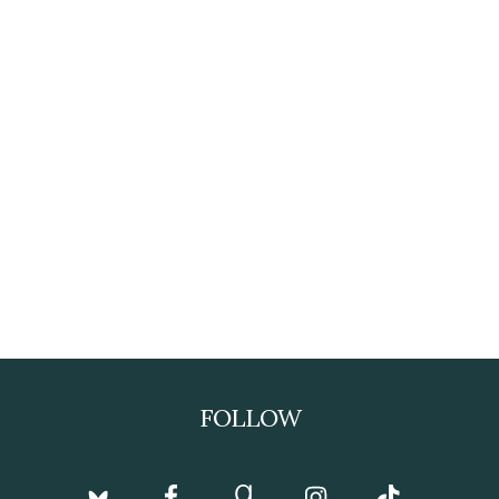
FOLLOW