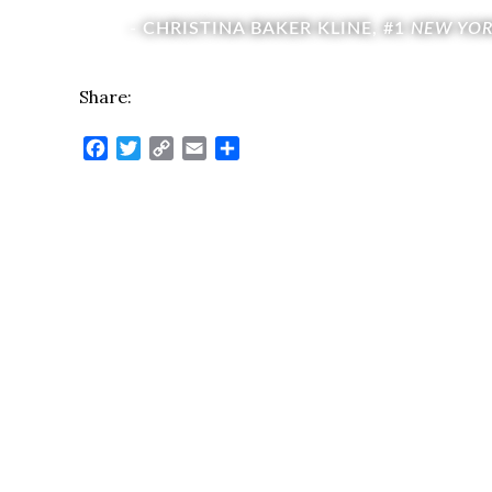
- CHRISTINA BAKER KLINE, #1
NEW YOR
Share:
Facebook
Twitter
Copy
Email
Share
Link