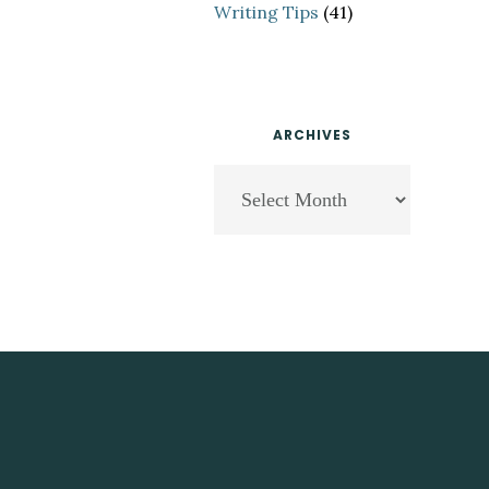
Writing Tips
(41)
ARCHIVES
Archives