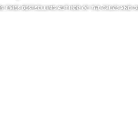
K TIMES
BESTSELLING AUTHOR OF
THE EXILES
AND
O