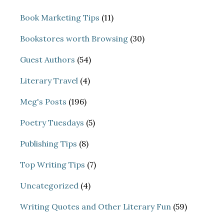
Book Marketing Tips
(11)
Bookstores worth Browsing
(30)
Guest Authors
(54)
Literary Travel
(4)
Meg's Posts
(196)
Poetry Tuesdays
(5)
Publishing Tips
(8)
Top Writing Tips
(7)
Uncategorized
(4)
Writing Quotes and Other Literary Fun
(59)