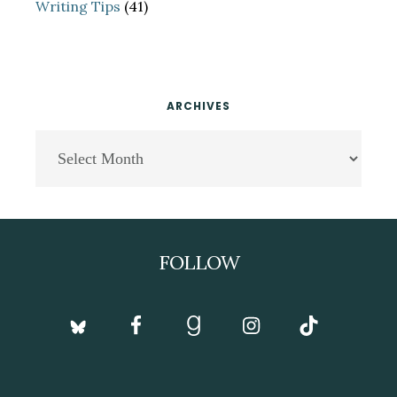
Writing Tips
(41)
ARCHIVES
Archives
Footer
FOLLOW