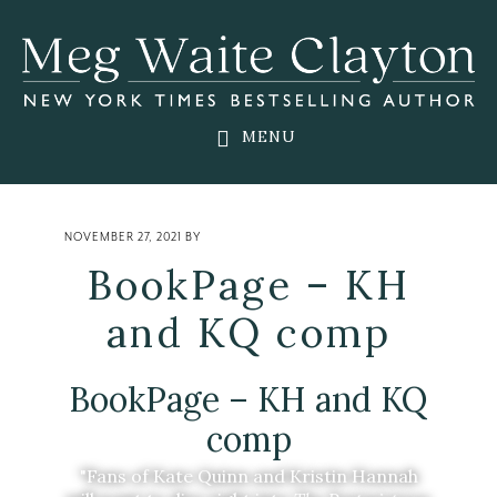
Skip
Skip
Skip
to
to
to
main
primary
footer
content
sidebar
MENU
NOVEMBER 27, 2021
BY
BookPage – KH
and KQ comp
BookPage – KH and KQ
comp
"Fans of Kate Quinn and Kristin Hannah