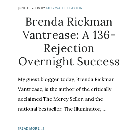
JUNE 11, 2008
BY
MEG WAITE CLAYTON
Brenda Rickman
Vantrease: A 136-
Rejection
Overnight Success
My guest blogger today, Brenda Rickman
Vantrease, is the author of the critically
acclaimed The Mercy Seller, and the
national bestseller, The Illuminator, …
ABOUT
[READ MORE...]
BRENDA