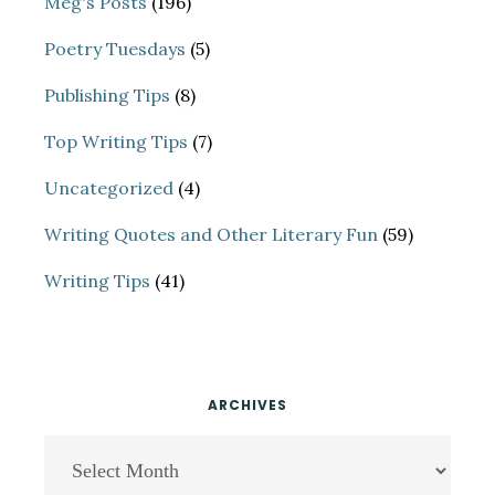
Meg's Posts
(196)
Poetry Tuesdays
(5)
Publishing Tips
(8)
Top Writing Tips
(7)
Uncategorized
(4)
Writing Quotes and Other Literary Fun
(59)
Writing Tips
(41)
ARCHIVES
Archives