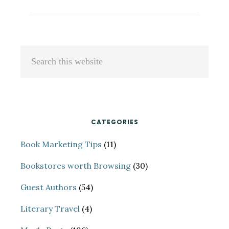
RICKMAN
VANTREASE:
A
136-
Primary
Search
REJECTION
Sidebar
this
OVERNIGHT
SUCCESS
website
CATEGORIES
Book Marketing Tips
(11)
Bookstores worth Browsing
(30)
Guest Authors
(54)
Literary Travel
(4)