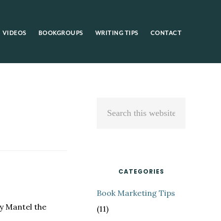
VIDEOS
BOOKGROUPS
WRITING TIPS
CONTACT
Primary
Search
Sidebar
this
website
CATEGORIES
Book Marketing Tips
y Mantel the
(11)