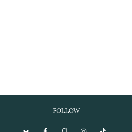
FOLLOW