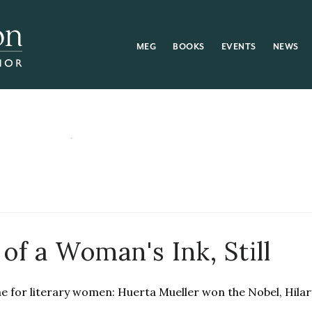
MEG
BOOKS
EVENTS
NEWS
of a Woman's Ink, Still
ne for literary women: Huerta Mueller won the Nobel, Hilar