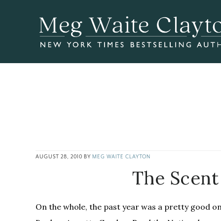
Skip
Skip
Skip
to
to
to
main
primary
footer
content
sidebar
AUGUST 28, 2010
BY
MEG WAITE CLAYTON
The Scent 
On the whole, the past year was a pretty good o