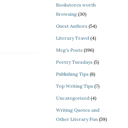
Bookstores worth
Browsing
(30)
Guest Authors
(54)
Literary Travel
(4)
Meg's Posts
(196)
Poetry Tuesdays
(5)
Publishing Tips
(8)
Top Writing Tips
(7)
Uncategorized
(4)
Writing Quotes and
Other Literary Fun
(59)