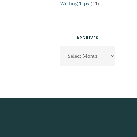
Writing Tips
(41)
ARCHIVES
Archives