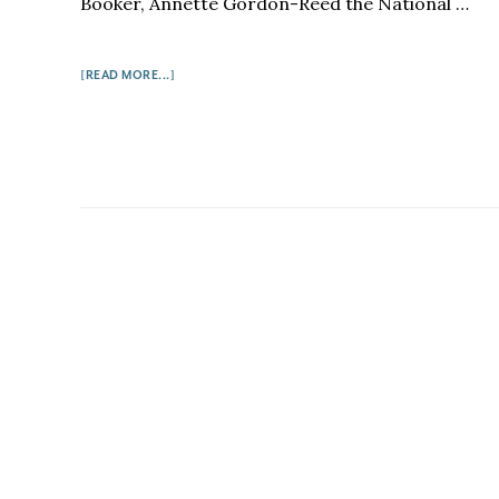
Booker, Annette Gordon-Reed the National …
ABOUT
[READ MORE...]
THE
SCENT
OF
A
WOMAN'S
INK,
STILL