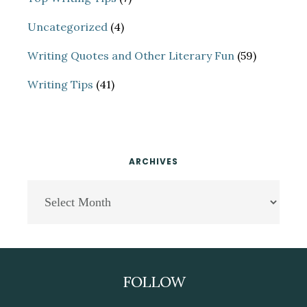
Uncategorized
(4)
Writing Quotes and Other Literary Fun
(59)
Writing Tips
(41)
ARCHIVES
Archives
Footer
FOLLOW