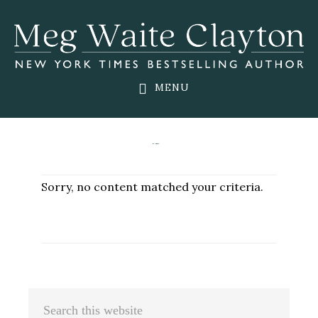
Skip
Skip
Skip
to
to
to
main
primary
footer
content
sidebar
MENU
Sorry, no content matched your criteria.
Primary
Search