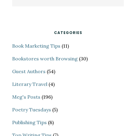
Sidebar
this
website
CATEGORIES
Book Marketing Tips
(11)
Bookstores worth Browsing
(30)
Guest Authors
(54)
Literary Travel
(4)
Meg's Posts
(196)
Poetry Tuesdays
(5)
Publishing Tips
(8)
Top Writing Tips
(7)