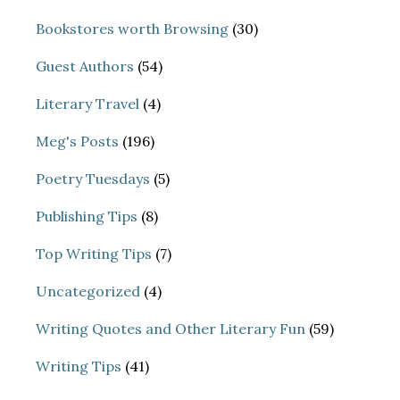
Bookstores worth Browsing
(30)
Guest Authors
(54)
Literary Travel
(4)
Meg's Posts
(196)
Poetry Tuesdays
(5)
Publishing Tips
(8)
Top Writing Tips
(7)
Uncategorized
(4)
Writing Quotes and Other Literary Fun
(59)
Writing Tips
(41)