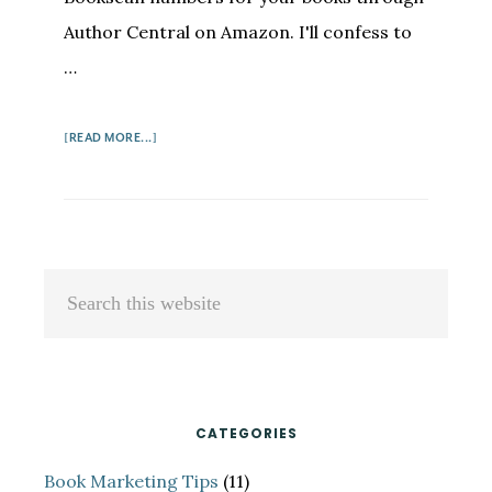
Author Central on Amazon. I'll confess to
…
ABOUT
[READ MORE...]
HOW
AUTHORS
CAN
GET
BOOKSCAN
Primary
Search
NUMBERS
Sidebar
this
website
CATEGORIES
Book Marketing Tips
(11)