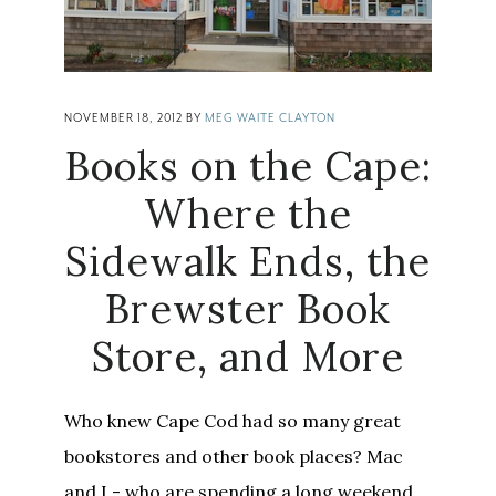
NOVEMBER 18, 2012
BY
MEG WAITE CLAYTON
Books on the Cape:
Where the
Sidewalk Ends, the
Brewster Book
Store, and More
Who knew Cape Cod had so many great
bookstores and other book places? Mac
and I - who are spending a long weekend