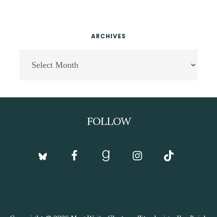
ARCHIVES
Archives
Footer
FOLLOW