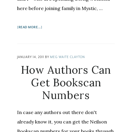
here before joining family in Mystic, …
ABOUT
[READ MORE...]
BOOKS
ON
THE
CAPE:
JANUARY 14, 2011
BY
MEG WAITE CLAYTON
WHERE
How Authors Can
THE
SIDEWALK
Get Bookscan
ENDS,
Numbers
THE
BREWSTER
BOOK
In case any authors out there don't
STORE,
AND
already know it, you can get the Neilson
MORE
Bookscan numbers for your books through