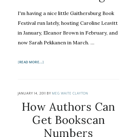
I'm having a nice little Gaithersburg Book
Festival run lately, hosting Caroline Leavitt
in January, Eleanor Brown in February, and
now Sarah Pekkanen in March. …
ABOUT
[READ MORE...]
SARAH
PEKKANEN:
A
GLASS
JANUARY 14, 2011
BY
MEG WAITE CLAYTON
OF
How Authors Can
WINE
AND
Get Bookscan
A
Numbers
LITTLE
COURAGE