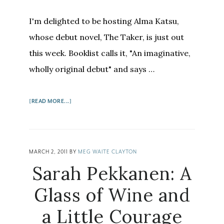
I'm delighted to be hosting Alma Katsu,
whose debut novel, The Taker, is just out
this week. Booklist calls it, "An imaginative,
wholly original debut" and says …
ABOUT
[READ MORE...]
ALMA
KATSU:
FROM
WRITER
MARCH 2, 2011
BY
MEG WAITE CLAYTON
TO
Sarah Pekkanen: A
SPY
TO
Glass of Wine and
WRITER
a Little Courage