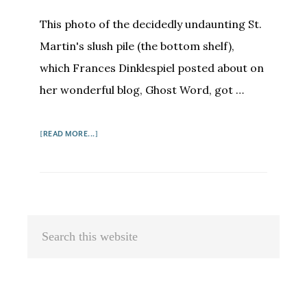
This photo of the decidedly undaunting St.
Martin's slush pile (the bottom shelf),
which Frances Dinklespiel posted about on
her wonderful blog, Ghost Word, got …
ABOUT
[READ MORE...]
ON
SLUSH
PILES
AND
FINDING
Primary
Search
AGENTS
Sidebar
this
website