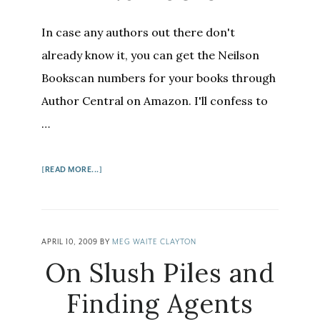
In case any authors out there don't
already know it, you can get the Neilson
Bookscan numbers for your books through
Author Central on Amazon. I'll confess to
…
ABOUT
[READ MORE...]
HOW
AUTHORS
CAN
GET
APRIL 10, 2009
BY
MEG WAITE CLAYTON
BOOKSCAN
On Slush Piles and
NUMBERS
Finding Agents