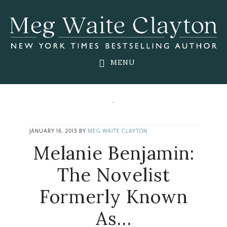
Skip
Skip
Skip
to
to
to
main
primary
footer
content
sidebar
MENU
JANUARY 16, 2013
BY
MEG WAITE CLAYTON
Melanie Benjamin:
The Novelist
Formerly Known
As…