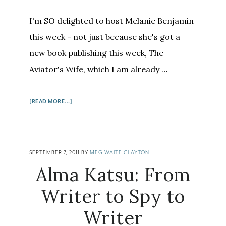
I'm SO delighted to host Melanie Benjamin
this week - not just because she's got a
new book publishing this week, The
Aviator's Wife, which I am already …
ABOUT
[READ MORE...]
MELANIE
BENJAMIN:
THE
NOVELIST
SEPTEMBER 7, 2011
BY
MEG WAITE CLAYTON
FORMERLY
Alma Katsu: From
KNOWN
AS…
Writer to Spy to
Writer