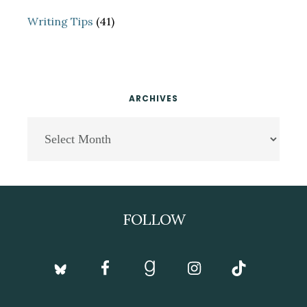
Writing Tips
(41)
ARCHIVES
Archives
Footer
FOLLOW