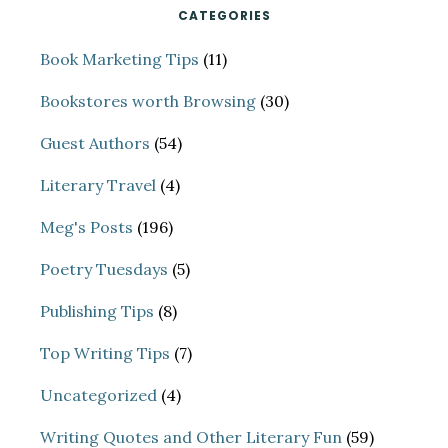
CATEGORIES
Book Marketing Tips
(11)
Bookstores worth Browsing
(30)
Guest Authors
(54)
Literary Travel
(4)
Meg's Posts
(196)
Poetry Tuesdays
(5)
Publishing Tips
(8)
Top Writing Tips
(7)
Uncategorized
(4)
Writing Quotes and Other Literary Fun
(59)