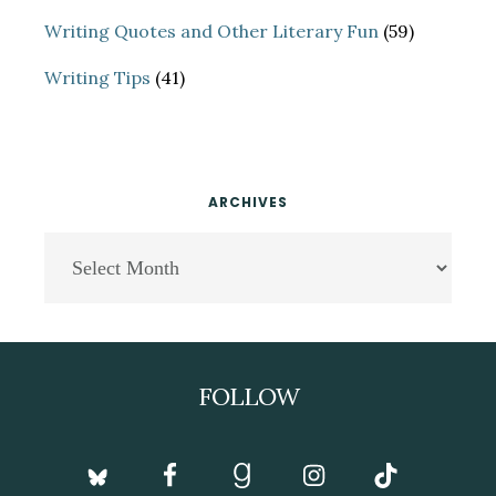
Writing Quotes and Other Literary Fun
(59)
Writing Tips
(41)
ARCHIVES
Archives
Footer
FOLLOW