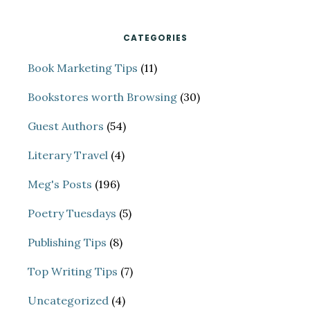
SUCCEED
CATEGORIES
Book Marketing Tips
(11)
Bookstores worth Browsing
(30)
Guest Authors
(54)
Literary Travel
(4)
Meg's Posts
(196)
Poetry Tuesdays
(5)
Publishing Tips
(8)
Top Writing Tips
(7)
Uncategorized
(4)