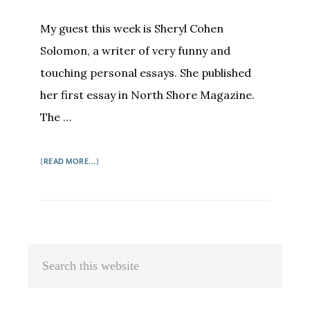
My guest this week is Sheryl Cohen
Solomon, a writer of very funny and
touching personal essays. She published
her first essay in North Shore Magazine.
The …
ABOUT
[READ MORE...]
SHERYL
COHEN
SOLOMON:
IF
AT
Primary
Search
FIRST
Sidebar
this
YOU
DO
website