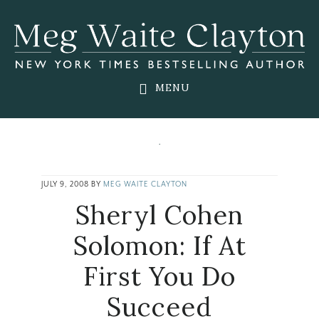
Skip
Skip
Skip
to
to
to
main
primary
footer
content
sidebar
MENU
JULY 9, 2008
BY
MEG WAITE CLAYTON
Sheryl Cohen
Solomon: If At
First You Do
Succeed