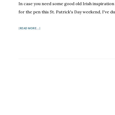
In case you need some good old Irish inspiration
for the pen this St. Patrick's Day weekend, I've du
ABOUT
[READ MORE...]
5
FUNNY
IRISH
WRITERS
ON
HOW
TO
WRITE