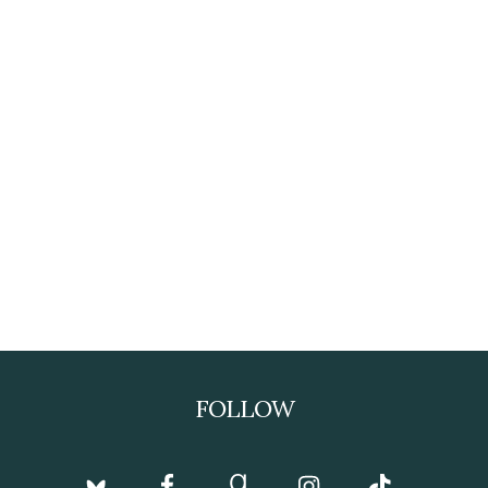
FOLLOW