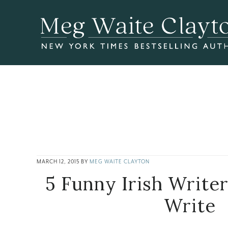
Skip
Skip
Skip
to
to
to
main
primary
footer
content
sidebar
MARCH 12, 2015
BY
MEG WAITE CLAYTON
5 Funny Irish Write
Write