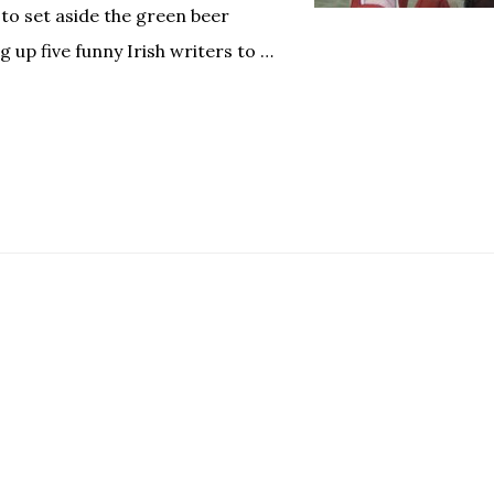
 to set aside the green beer
g up five funny Irish writers to …