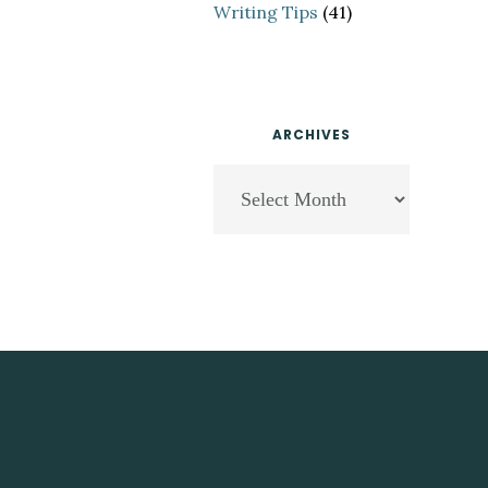
Writing Tips
(41)
ARCHIVES
Archives