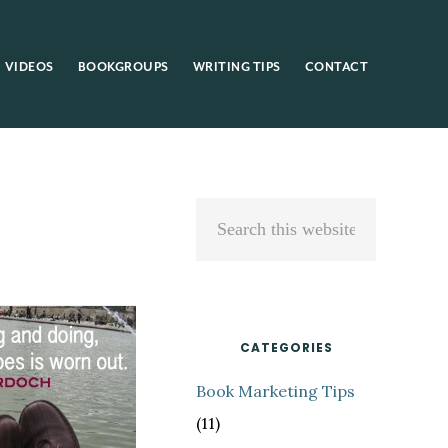
VIDEOS
BOOKGROUPS
WRITING TIPS
CONTACT
Primary
Search
Sidebar
this
website
CATEGORIES
Book Marketing Tips
(11)