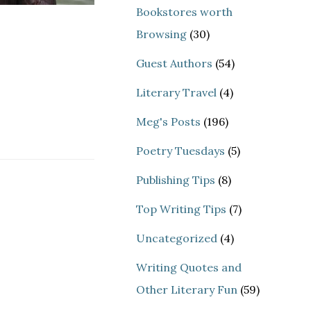
Bookstores worth
Browsing
(30)
Guest Authors
(54)
Literary Travel
(4)
Meg's Posts
(196)
Poetry Tuesdays
(5)
Publishing Tips
(8)
Top Writing Tips
(7)
Uncategorized
(4)
Writing Quotes and
Other Literary Fun
(59)