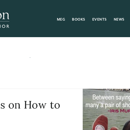
MEG
BOOKS
EVENTS
NEWS
rs on How to