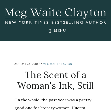
Skip
Skip
Skip
to
to
to
main
primary
footer
content
sidebar
MENU
AUGUST 28, 2010
BY
MEG WAITE CLAYTON
The Scent of a
Woman's Ink, Still
On the whole, the past year was a pretty
good one for literary women: Huerta