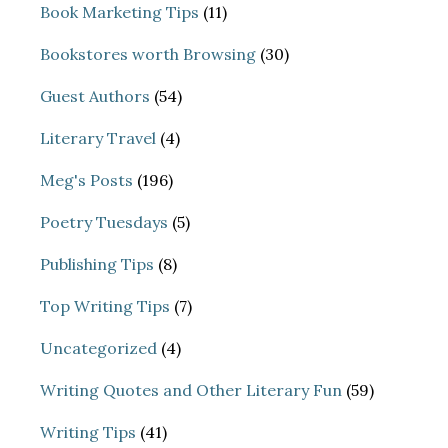
Book Marketing Tips
(11)
Bookstores worth Browsing
(30)
Guest Authors
(54)
Literary Travel
(4)
Meg's Posts
(196)
Poetry Tuesdays
(5)
Publishing Tips
(8)
Top Writing Tips
(7)
Uncategorized
(4)
Writing Quotes and Other Literary Fun
(59)
Writing Tips
(41)