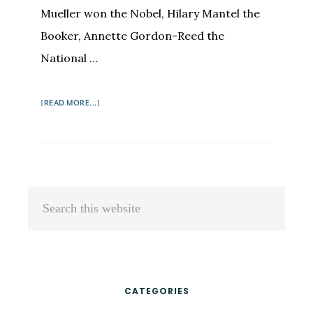
Mueller won the Nobel, Hilary Mantel the
Booker, Annette Gordon-Reed the
National …
ABOUT
[READ MORE...]
THE
SCENT
OF
A
WOMAN'S
Primary
Search
INK,
Sidebar
this
STILL
website
CATEGORIES