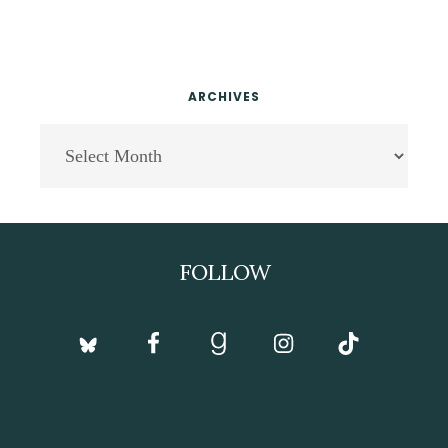
ARCHIVES
Archives
Footer
FOLLOW