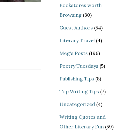
Bookstores worth
Browsing
(30)
Guest Authors
(54)
Literary Travel
(4)
Meg's Posts
(196)
Poetry Tuesdays
(5)
Publishing Tips
(8)
Top Writing Tips
(7)
Uncategorized
(4)
Writing Quotes and
Other Literary Fun
(59)