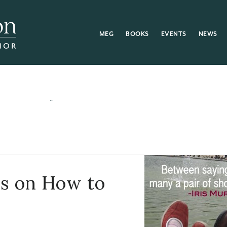
MEG
BOOKS
EVENTS
NEWS
rs on How to