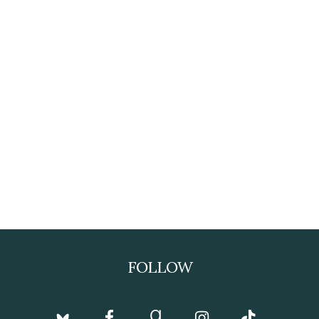
FOLLOW