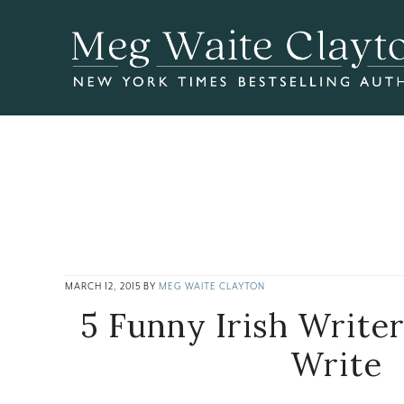
Skip
Skip
Skip
to
to
to
main
primary
footer
content
sidebar
MARCH 12, 2015
BY
MEG WAITE CLAYTON
5 Funny Irish Write
Write