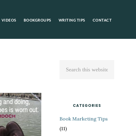
VIDEOS
BOOKGROUPS
WRITING TIPS
CONTACT
Primary
Search
Sidebar
this
website
CATEGORIES
Book Marketing Tips
(11)