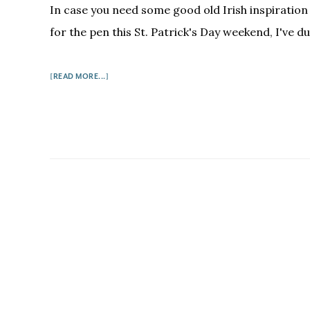
In case you need some good old Irish inspiration
for the pen this St. Patrick's Day weekend, I've du
ABOUT
[READ MORE...]
5
FUNNY
IRISH
WRITERS
ON
HOW
TO
WRITE