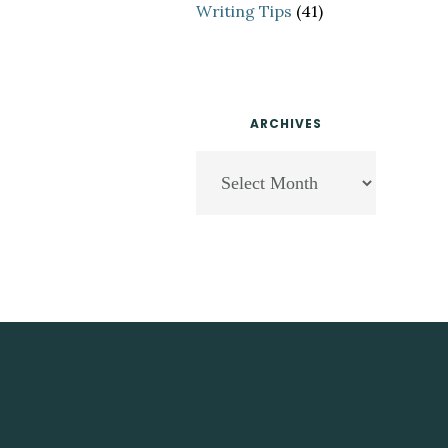
Writing Tips
(41)
ARCHIVES
Archives