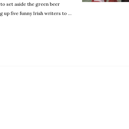
 to set aside the green beer
g up five funny Irish writers to …