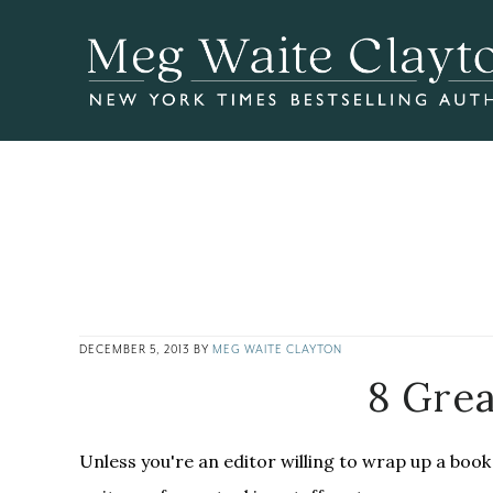
Skip
Skip
Skip
to
to
to
main
primary
footer
content
sidebar
DECEMBER 5, 2013
BY
MEG WAITE CLAYTON
8 Grea
Unless you're an editor willing to wrap up a book 