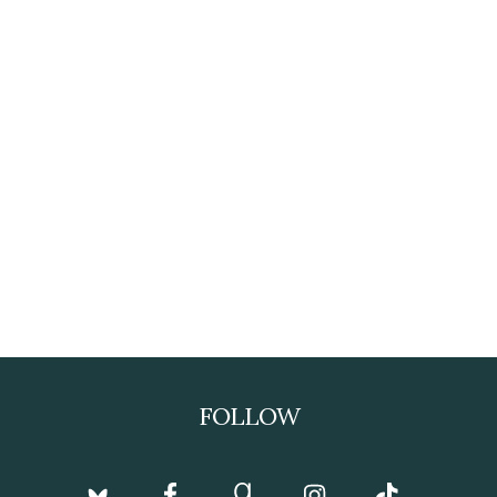
FOLLOW