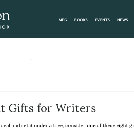
MEG
BOOKS
EVENTS
NEWS
t Gifts for Writers
deal and set it under a tree, consider one of these eight gr