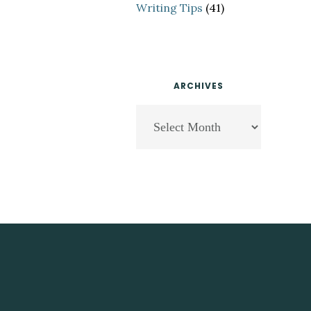
Writing Tips
(41)
ARCHIVES
Archives