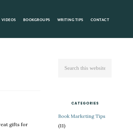
VIDEOS
BOOKGROUPS
WRITING TIPS
CONTACT
Primary
Search
Sidebar
this
website
CATEGORIES
Book Marketing Tips
eat gifts for
(11)