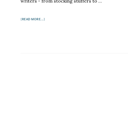
writers - from stocking stuffers to …
ABOUT
[READ MORE...]
8
GREAT
GIFTS
FOR
WRITERS