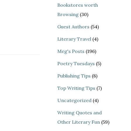
Bookstores worth
Browsing
(30)
Guest Authors
(54)
Literary Travel
(4)
Meg's Posts
(196)
Poetry Tuesdays
(5)
Publishing Tips
(8)
Top Writing Tips
(7)
Uncategorized
(4)
Writing Quotes and
Other Literary Fun
(59)