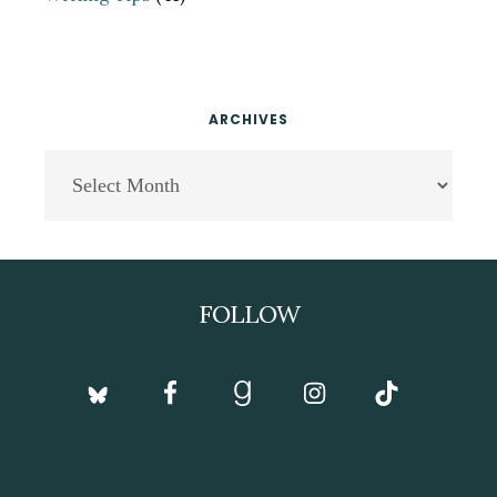
ARCHIVES
Archives
Footer
FOLLOW