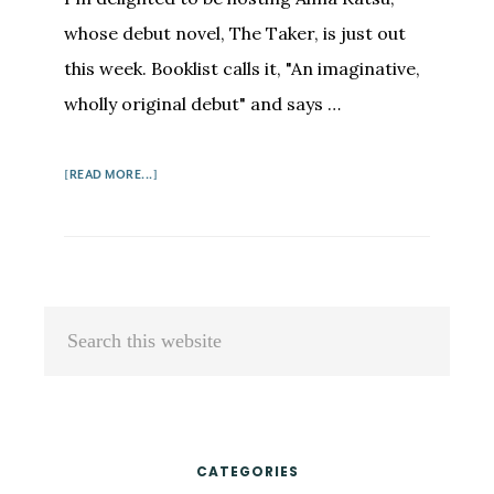
whose debut novel, The Taker, is just out
this week. Booklist calls it, "An imaginative,
wholly original debut" and says …
ABOUT
[READ MORE...]
ALMA
KATSU:
FROM
WRITER
TO
Primary
Search
SPY
Sidebar
this
TO
WRITER
website
CATEGORIES