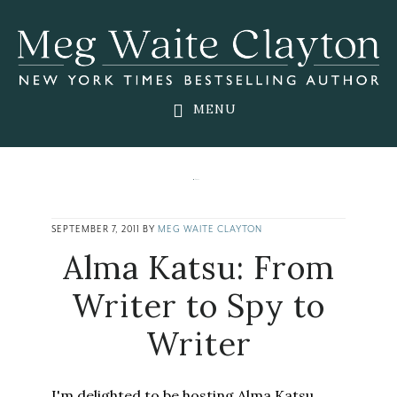
Skip
Skip
Skip
to
to
to
main
primary
footer
content
sidebar
MENU
SEPTEMBER 7, 2011
BY
MEG WAITE CLAYTON
Alma Katsu: From
Writer to Spy to
Writer
I'm delighted to be hosting Alma Katsu,