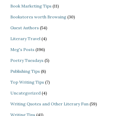
Book Marketing Tips
(11)
Bookstores worth Browsing
(30)
Guest Authors
(54)
Literary Travel
(4)
Meg's Posts
(196)
Poetry Tuesdays
(5)
Publishing Tips
(8)
Top Writing Tips
(7)
Uncategorized
(4)
Writing Quotes and Other Literary Fun
(59)
Writing Tips
(41)