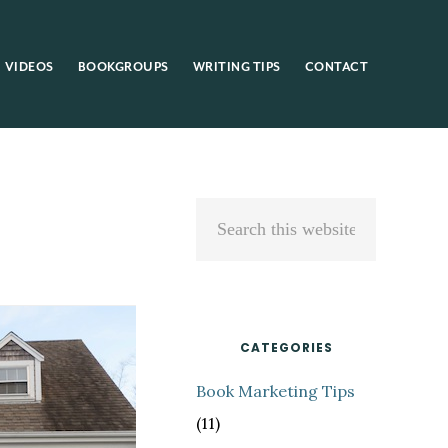
VIDEOS
BOOKGROUPS
WRITING TIPS
CONTACT
Primary
Search
Sidebar
this
website
CATEGORIES
Book Marketing Tips
(11)