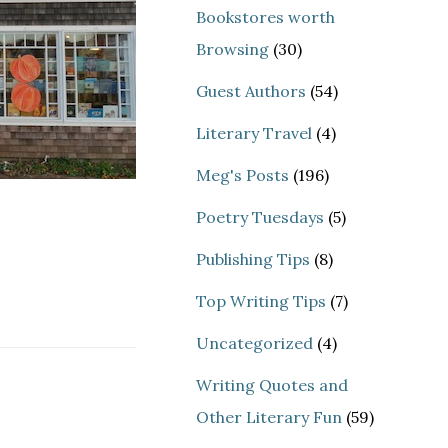
Bookstores worth
Browsing
(30)
Guest Authors
(54)
Literary Travel
(4)
Meg's Posts
(196)
Poetry Tuesdays
(5)
Publishing Tips
(8)
Top Writing Tips
(7)
Uncategorized
(4)
Writing Quotes and
Other Literary Fun
(59)