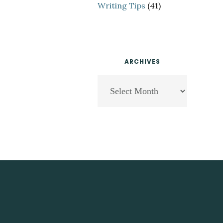
Writing Tips
(41)
ARCHIVES
Archives