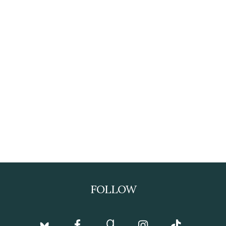
FOLLOW