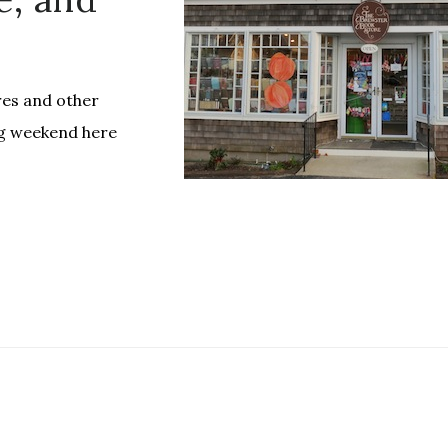
es and other
ng weekend here