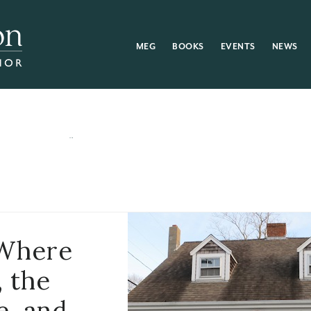
MEG
BOOKS
EVENTS
NEWS
 Where
, the
e, and