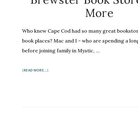
More
Who knew Cape Cod had so many great bookstor
book places? Mac and I - who are spending a lo
before joining family in Mystic, …
ABOUT
[READ MORE...]
BOOKS
ON
THE
CAPE:
WHERE
THE
SIDEWALK
ENDS,
THE