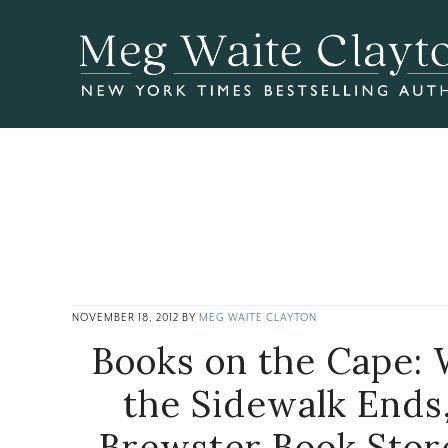
Skip
Skip
Skip
to
to
to
main
primary
footer
content
sidebar
NOVEMBER 18, 2012
BY
MEG WAITE CLAYTON
Books on the Cape:
the Sidewalk Ends
Brewster Book Stor