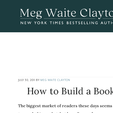
Skip
Skip
Skip
to
to
to
main
primary
footer
content
sidebar
JULY 30, 2011
BY
MEG WAITE CLAYTON
How to Build a Boo
The biggest market of readers these days seems 