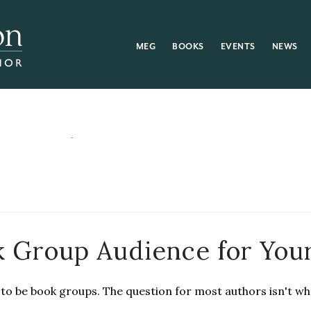
MEG
BOOKS
EVENTS
NEWS
k Group Audience for You
to be book groups. The question for most authors isn't w