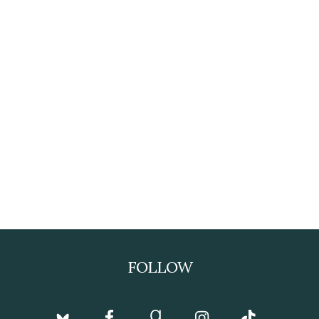
FOLLOW