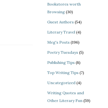
Bookstores worth
Browsing
(30)
Guest Authors
(54)
Literary Travel
(4)
Meg's Posts
(196)
Poetry Tuesdays
(5)
Publishing Tips
(8)
Top Writing Tips
(7)
Uncategorized
(4)
Writing Quotes and
Other Literary Fun
(59)