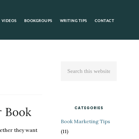
VIDEOS
BOOKGROUPS
WRITING TIPS
CONTACT
Primary
Search
Sidebar
this
website
r Book
CATEGORIES
Book Marketing Tips
hether they want
(11)