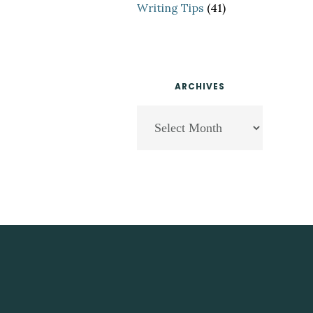
Writing Tips
(41)
ARCHIVES
Archives