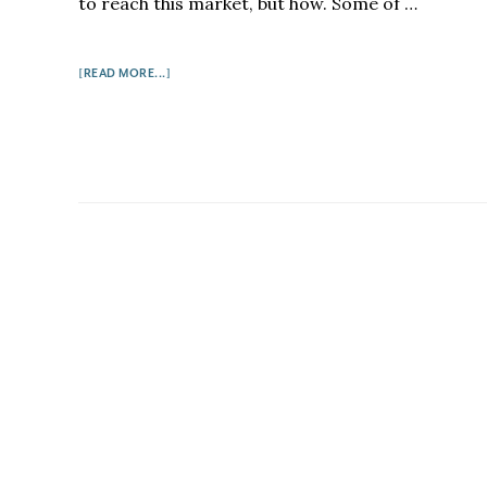
to reach this market, but how. Some of …
ABOUT
[READ MORE...]
HOW
TO
BUILD
A
BOOK
GROUP
AUDIENCE
FOR
YOUR
BOOK