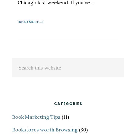
Chicago last weekend. If you've …
ABOUT
[READ MORE...]
FEMININE
TOSH
Primary
Search
Sidebar
this
website
CATEGORIES
Book Marketing Tips
(11)
Bookstores worth Browsing
(30)