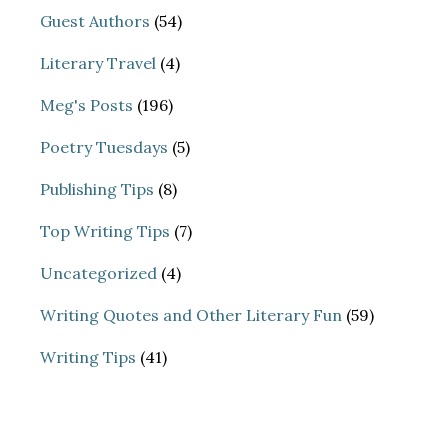
Guest Authors
(54)
Literary Travel
(4)
Meg's Posts
(196)
Poetry Tuesdays
(5)
Publishing Tips
(8)
Top Writing Tips
(7)
Uncategorized
(4)
Writing Quotes and Other Literary Fun
(59)
Writing Tips
(41)