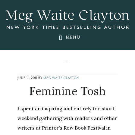
Skip
Skip
Skip
to
to
to
main
primary
footer
content
sidebar
MENU
JUNE 11, 2011
BY
MEG WAITE CLAYTON
Feminine Tosh
I spent an inspiring and entirely too short
weekend gathering with readers and other
writers at Printer's Row Book Festival in