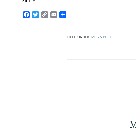
Share:
Facebook
Twitter
Copy
Email
Share
Link
FILED UNDER:
MEG'S POSTS
M