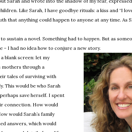
bout Sarah and wrote into the shadow of my fear, expressed 
ildren. Like Sarah, I have goodbye rituals: a kiss and “I lo
 truth that anything could happen to anyone at any time. As S
to sustain a novel. Something had to
happen
. But as some
ge – I had no idea how to conjure a new story.
 a blank screen: let my
s mothers through a
ir tales of surviving with
ly. This would be who Sarah
perhaps save herself. I spent
eir connection. How would
How would Sarah’s family
eded answers, which would