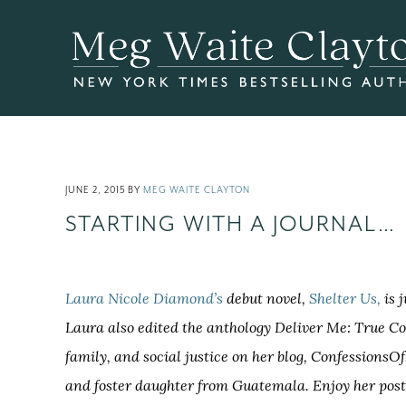
Skip
Skip
Skip
to
to
to
main
primary
footer
content
sidebar
JUNE 2, 2015
BY
MEG WAITE CLAYTON
STARTING WITH A JOURNAL…
Laura Nicole Diamond’s
debut novel,
Shelter Us,
is 
Laura also edited the anthology Deliver Me: True Co
family, and social justice on her blog, Confessions
and foster daughter from Guatemala. Enjoy her post