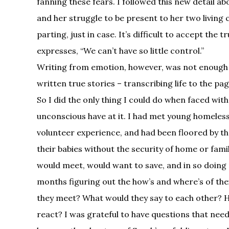
fanning these fears. I followed this new detail a
and her struggle to be present to her two living ch
parting, just in case. It’s difficult to accept the
expresses, “We can’t have so little control.”
Writing from emotion, however, was not enough 
written true stories – transcribing life to the pa
So I did the only thing I could do when faced with
unconscious have at it. I had met young homeles
volunteer experience, and had been floored by the
their babies without the security of home or fami
would meet, would want to save, and in so doing 
months figuring out the how’s and where’s of th
they meet? What would they say to each other? 
react? I was grateful to have questions that ne