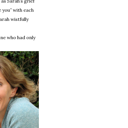
as Sarah’s grief
ve you” with each
arah wistfully
one who had only