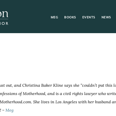
MEG
BOOKS
EVENTS
NEWS
just out, and Christina Baker Kline says she “couldn’t put this 
nfessions of Motherhood, and is a civil rights lawyer who writ
OfMotherhood.com. She lives in Los Angeles with her husband a
! –
Meg