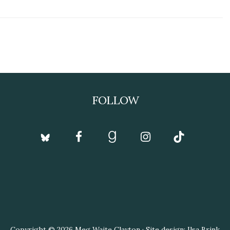
FOLLOW
Copyright © 2026 Meg Waite Clayton · Site design: Ilsa Brink