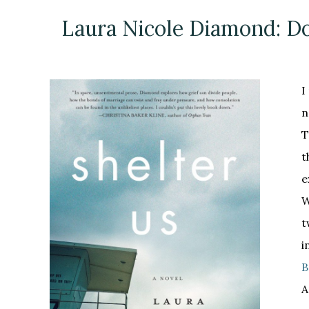
Laura Nicole Diamond: Do
I
n
T
t
e
W
t
i
B
A