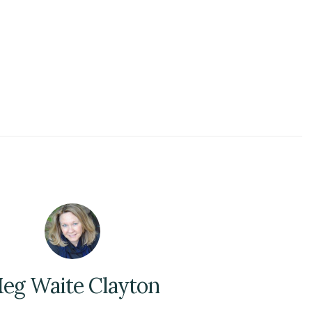
eg Waite Clayton