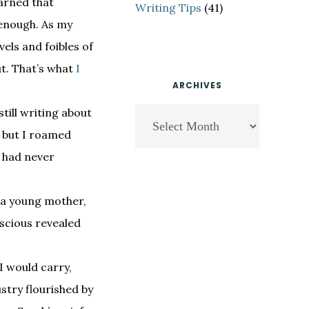
earned that
Writing Tips
(41)
 enough. As my
els and foibles of
ut. That’s what
I
ARCHIVES
till writing about
Archives
, but I roamed
y had never
s a young mother,
nscious revealed
I would carry,
ustry flourished by