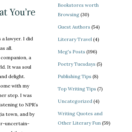
Bookstores worth
at You’re
Browsing
(30)
Guest Authors
(54)
 a lawyer. I did
Literary Travel
(4)
s all.
Meg's Posts
(196)
a companion, a
Poetry Tuesdays
(5)
d. It was soul
nd delight.
Publishing Tips
(8)
 home with my
Top Writing Tips
(7)
er step. I was
Uncategorized
(4)
listening to NPR’s
Writing Quotes and
gia town, and by
Other Literary Fun
(59)
r-uncertain-