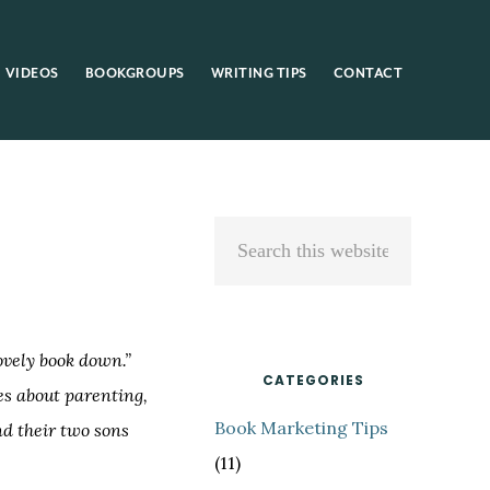
VIDEOS
BOOKGROUPS
WRITING TIPS
CONTACT
Primary
Search
Sidebar
this
website
lovely book down.”
CATEGORIES
es about parenting,
Book Marketing Tips
nd their two sons
(11)