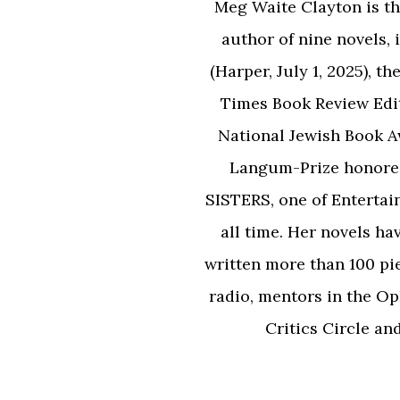
Meg Waite Clayton is the
author of nine novels
(Harper, July 1, 2025),
Times Book Review Edi
National Jewish Book 
Langum-Prize honor
SISTERS, one of Entertai
all time. Her novels ha
written more than 100 pi
radio, mentors in the Op
Critics Circle an