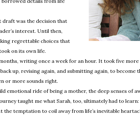
 borrowed details from life
st draft was the decision that
der’s interest. Until then,
ing regrettable choices that
ok on its own life.
months, writing once a week for an hour. It took five more 
 back up, revising again, and submitting again, to become the
zen or more sounds right.
ld emotional ride of being a mother, the deep senses of aw
journey taught me what Sarah, too, ultimately had to learn:
ist the temptation to coil away from life’s inevitable hearta