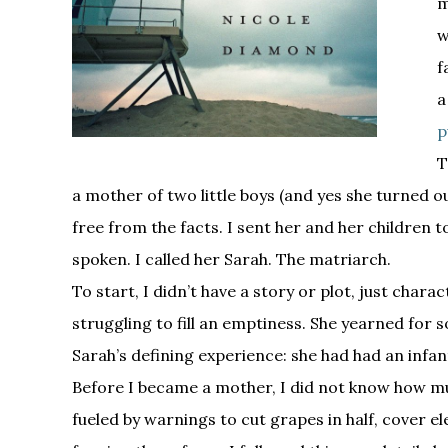
w
f
a
p
T
a mother of two little boys (and yes she turned 
free from the facts. I sent her and her children 
spoken. I called her Sarah. The matriarch.
To start, I didn’t have a story or plot, just cha
struggling to fill an emptiness. She yearned for
Sarah’s defining experience: she had had an infa
Before I became a mother, I did not know how muc
fueled by warnings to cut grapes in half, cover ele