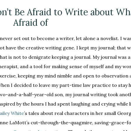
n’t Be Afraid to Write about Wh
Afraid of
 never set out to become a writer, let alone a novelist. I was
ot have the creative writing gene. I kept my journal; that wa
hat is not to denigrate keeping a journal. My journal was 
herapist, and a tool for making sense of myself and my worl
xercise, keeping my mind nimble and open to observation a
hen I decided to leave my part-time law practice to stay
wo-and-a-half-year-old son, my journal writing took anoth
nspired by the hours I had spent laughing and crying while 
ailey White
’s tales about real characters in her small Geor
nne LaMott’s cut-through-the-quagmire, saving-grace-fo