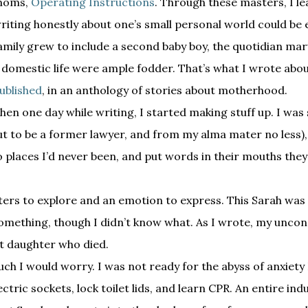
moms,
Operating Instructions
. Through these masters, I l
riting honestly about one’s small personal world could be
amily grew to include a second baby boy, the quotidian marv
 domestic life were ample fodder. That’s what I wrote abo
ublished
, in an anthology of stories about motherhood.
hen one day while writing, I started making stuff up. I was s
out to be a former lawyer, and from my alma mater no less)
to places I’d never been, and put words in their mouths the
racters to explore and an emotion to express. This Sarah wa
 something, though I didn’t know what. As I wrote, my unco
nt daughter who died.
h I would worry. I was not ready for the abyss of anxiety 
ctric sockets, lock toilet lids, and learn CPR. An entire ind