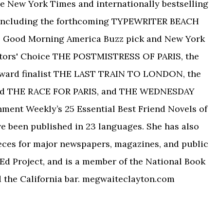
 New York Times and internationally bestselling
, including the forthcoming TYPEWRITER BEACH
 the Good Morning America Buzz pick and New York
tors' Choice THE POSTMISTRESS OF PARIS, the
Award finalist THE LAST TRAIN TO LONDON, the
ed THE RACE FOR PARIS, and THE WEDNESDAY
nment Weekly’s 25 Essential Best Friend Novels of
ve been published in 23 languages. She has also
eces for major newspapers, magazines, and public
Ed Project, and is a member of the National Book
d the California bar. megwaiteclayton.com