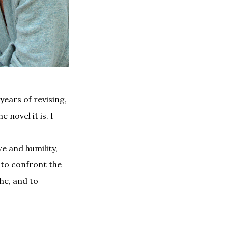
years of revising,
 novel it is. I
e and humility,
 to confront the
che, and to