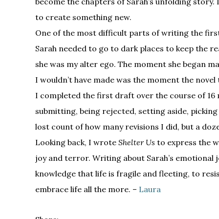
become the chapters of Sarah’s unfolding story. I
to create something new.
One of the most difficult parts of writing the fir
Sarah needed to go to dark places to keep the rea
she was my alter ego. The moment she began mak
I wouldn’t have made was the moment the novel to
I completed the first draft over the course of 16 
submitting, being rejected, setting aside, picking
lost count of how many revisions I did, but a do
Looking back, I wrote
Shelter Us
to express the wi
joy and terror. Writing about Sarah’s emotional 
knowledge that life is fragile and fleeting, to res
embrace life all the more. –
Laura