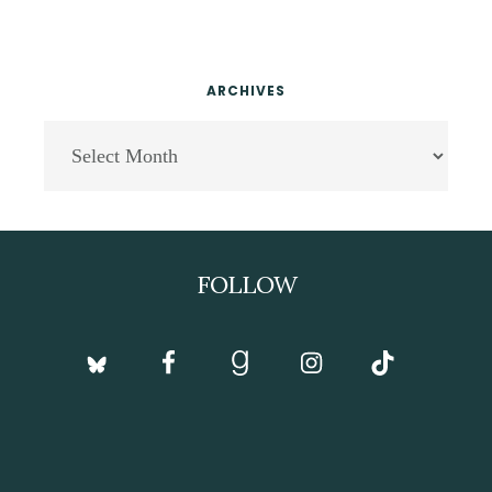
ARCHIVES
Archives
Footer
FOLLOW