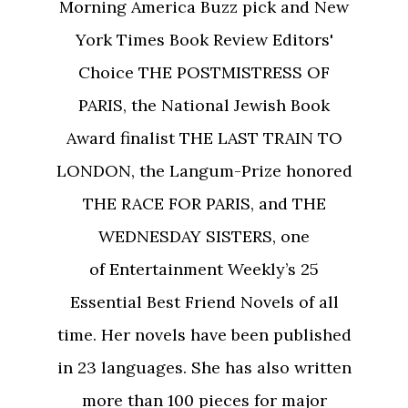
Morning America Buzz pick and New
York Times Book Review Editors'
Choice THE POSTMISTRESS OF
PARIS, the National Jewish Book
Award finalist THE LAST TRAIN TO
LONDON, the Langum-Prize honored
THE RACE FOR PARIS, and THE
WEDNESDAY SISTERS, one
of Entertainment Weekly’s 25
Essential Best Friend Novels of all
time. Her novels have been published
in 23 languages. She has also written
more than 100 pieces for major