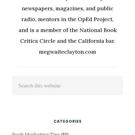
newspapers, magazines, and public
radio, mentors in the OpEd Project,
and is a member of the National Book
Critics Circle and the California bar.
megwaiteclayton.com
Primary
Search
Sidebar
this
website
CATEGORIES
Book Marketing Tips
(11)