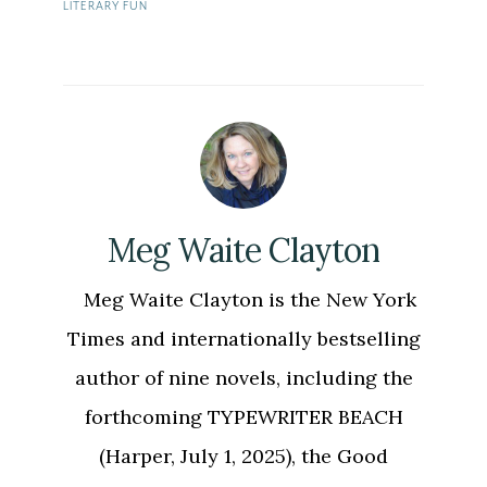
LITERARY FUN
Meg Waite Clayton
Meg Waite Clayton is the New York
Times and internationally bestselling
author of nine novels, including the
forthcoming TYPEWRITER BEACH
(Harper, July 1, 2025), the Good