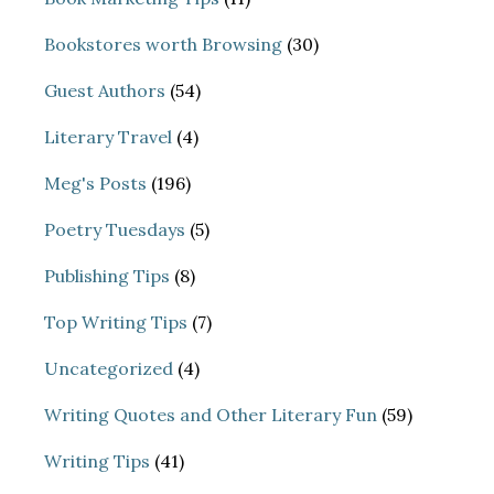
Bookstores worth Browsing
(30)
Guest Authors
(54)
Literary Travel
(4)
Meg's Posts
(196)
Poetry Tuesdays
(5)
Publishing Tips
(8)
Top Writing Tips
(7)
Uncategorized
(4)
Writing Quotes and Other Literary Fun
(59)
Writing Tips
(41)