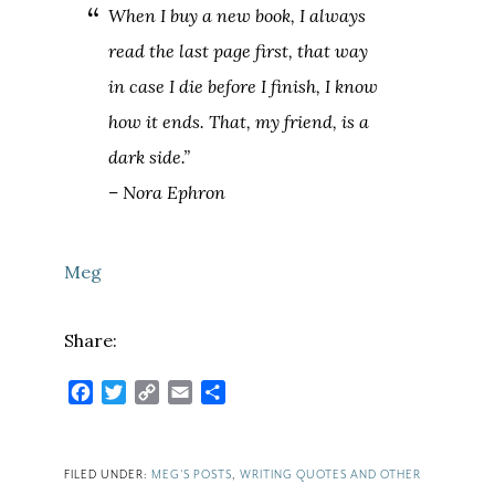
When I buy a new book, I always
read the last page first, that way
in case I die before I finish, I know
how it ends. That, my friend, is a
dark side.”
– Nora Ephron
Meg
Share:
Facebook
Twitter
Copy
Email
Share
Link
FILED UNDER:
MEG'S POSTS
,
WRITING QUOTES AND OTHER