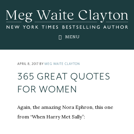
Skip
Skip
Skip
to
to
to
main
primary
footer
content
sidebar
MENU
APRIL 8, 2017
BY
MEG WAITE CLAYTON
365 GREAT QUOTES
FOR WOMEN
Again, the amazing Nora Ephron, this one
from “When Harry Met Sally”: