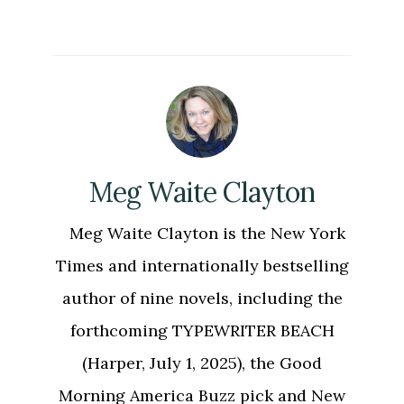
Meg Waite Clayton
Meg Waite Clayton is the New York
Times and internationally bestselling
author of nine novels, including the
forthcoming TYPEWRITER BEACH
(Harper, July 1, 2025), the Good
Morning America Buzz pick and New