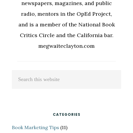
newspapers, magazines, and public
radio, mentors in the OpEd Project,
and is a member of the National Book
Critics Circle and the California bar.
megwaiteclayton.com
Primary
Search
Sidebar
this
website
CATEGORIES
Book Marketing Tips
(11)