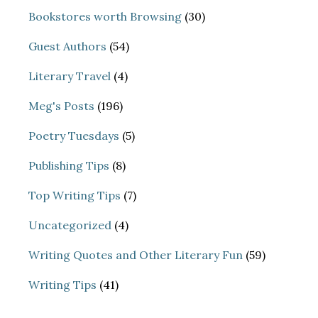
Bookstores worth Browsing
(30)
Guest Authors
(54)
Literary Travel
(4)
Meg's Posts
(196)
Poetry Tuesdays
(5)
Publishing Tips
(8)
Top Writing Tips
(7)
Uncategorized
(4)
Writing Quotes and Other Literary Fun
(59)
Writing Tips
(41)