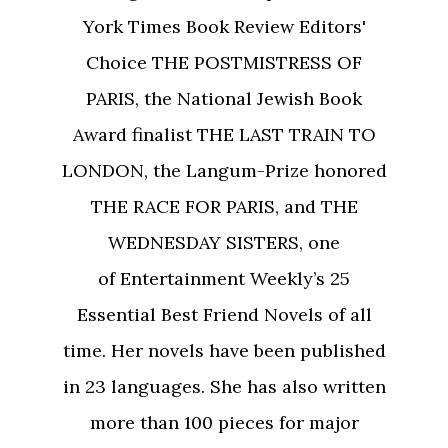
York Times Book Review Editors'
Choice THE POSTMISTRESS OF
PARIS, the National Jewish Book
Award finalist THE LAST TRAIN TO
LONDON, the Langum-Prize honored
THE RACE FOR PARIS, and THE
WEDNESDAY SISTERS, one
of Entertainment Weekly’s 25
Essential Best Friend Novels of all
time. Her novels have been published
in 23 languages. She has also written
more than 100 pieces for major