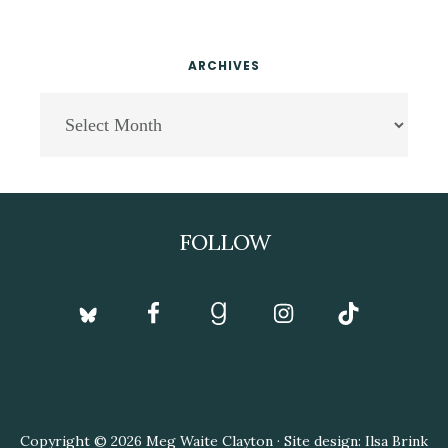
ARCHIVES
Archives
Footer
FOLLOW
Copyright © 2026 Meg Waite Clayton · Site design: Ilsa Brink