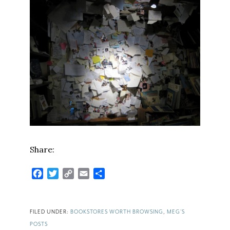
Share:
Facebook
Twitter
Copy
Email
Share
Link
FILED UNDER:
BOOKSTORES WORTH BROWSING
,
MEG'S
POSTS