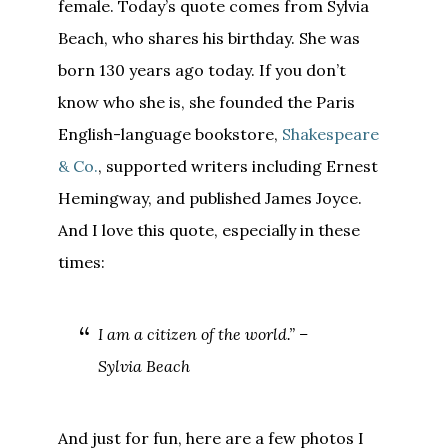
female. Today’s quote comes from Sylvia
Beach, who shares his birthday. She was
born 130 years ago today. If you don’t
know who she is, she founded the Paris
English-language bookstore,
Shakespeare
& Co.
, supported writers including Ernest
Hemingway, and published James Joyce.
And I love this quote, especially in these
times:
I am a citizen of the world.” –
Sylvia Beach
And just for fun, here are a few photos I