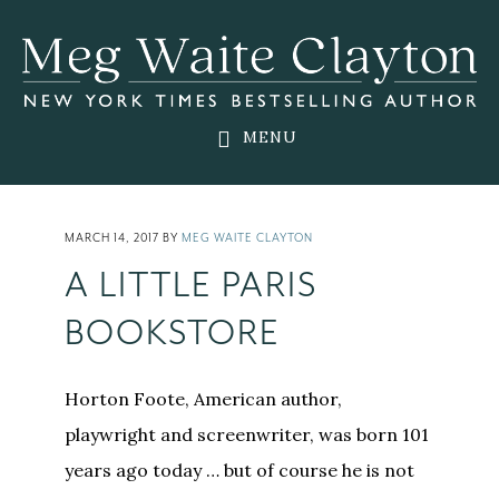
Skip
Skip
Skip
to
to
to
main
primary
footer
content
sidebar
MENU
MARCH 14, 2017
BY
MEG WAITE CLAYTON
A LITTLE PARIS
BOOKSTORE
Horton Foote, American author,
playwright and screenwriter, was born 101
years ago today … but of course he is not