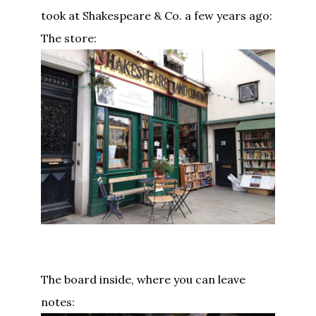
took at Shakespeare & Co. a few years ago:
The store:
The board inside, where you can leave
notes: