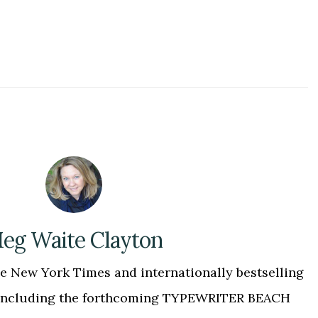
eg Waite Clayton
 New York Times and internationally bestselling
, including the forthcoming TYPEWRITER BEACH