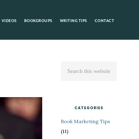
VIDEOS
BOOKGROUPS
WRITING TIPS
CONTACT
Primary
Search
Sidebar
this
website
CATEGORIES
Book Marketing Tips
(11)