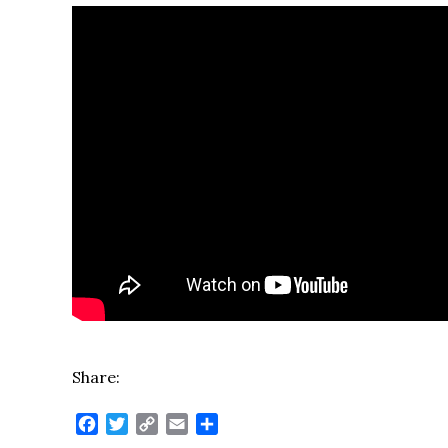
Share:
Facebook
Twitter
Copy
Email
Share
Link