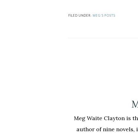
FILED UNDER:
MEG'S POSTS
M
Meg Waite Clayton is the
author of nine novels