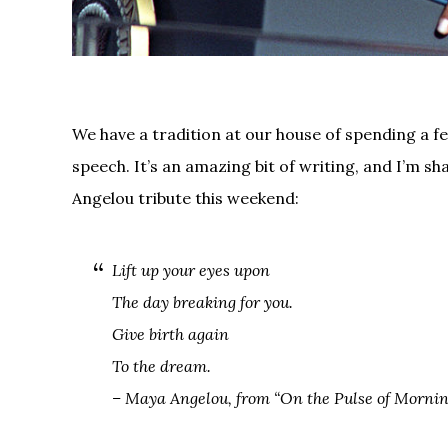
We have a tradition at our house of spending a f
speech. It’s an amazing bit of writing, and I’m sha
Angelou tribute this weekend:
Lift up your eyes upon
The day breaking for you.
Give birth again
To the dream.
– Maya Angelou, from “On the Pulse of Mornin