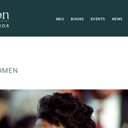
MEG
BOOKS
EVENTS
NEWS
OMEN