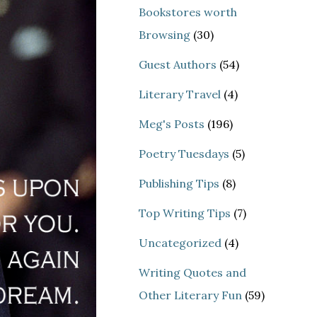
Bookstores worth
Browsing
(30)
Guest Authors
(54)
Literary Travel
(4)
Meg's Posts
(196)
Poetry Tuesdays
(5)
Publishing Tips
(8)
Top Writing Tips
(7)
Uncategorized
(4)
Writing Quotes and
Other Literary Fun
(59)