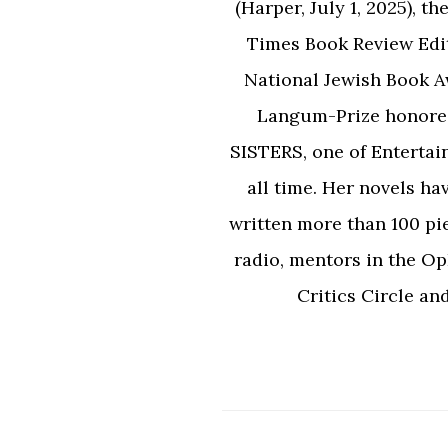
(Harper, July 1, 2025),
Times Book Review Edi
National Jewish Book 
Langum-Prize honor
SISTERS, one of Entertai
all time. Her novels ha
written more than 100 pi
radio, mentors in the Op
Critics Circle an