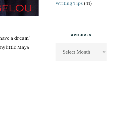
Writing Tips
(41)
ARCHIVES
 have a dream”
Archives
my little Maya