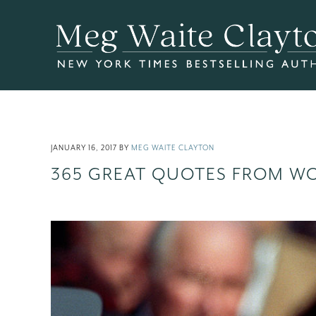
Skip
Skip
Skip
to
to
to
main
primary
footer
content
sidebar
JANUARY 16, 2017
BY
MEG WAITE CLAYTON
365 GREAT QUOTES FROM W