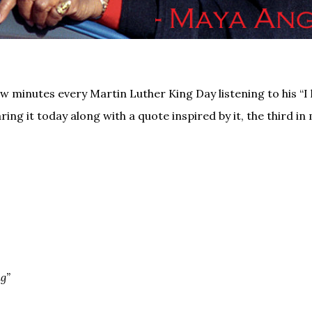
ew minutes every Martin Luther King Day listening to his “I
ring it today along with a quote inspired by it, the third in 
g”