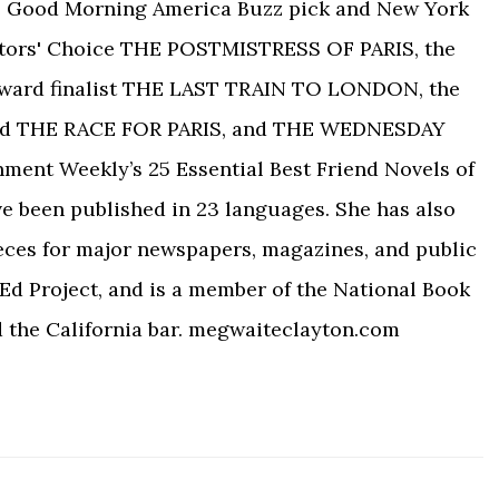
 the Good Morning America Buzz pick and New York
tors' Choice THE POSTMISTRESS OF PARIS, the
Award finalist THE LAST TRAIN TO LONDON, the
ed THE RACE FOR PARIS, and THE WEDNESDAY
nment Weekly’s 25 Essential Best Friend Novels of
ve been published in 23 languages. She has also
eces for major newspapers, magazines, and public
Ed Project, and is a member of the National Book
d the California bar. megwaiteclayton.com