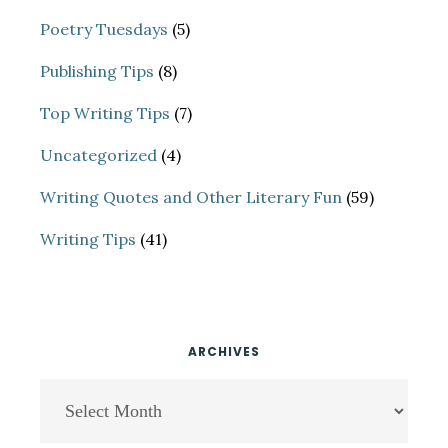
Poetry Tuesdays
(5)
Publishing Tips
(8)
Top Writing Tips
(7)
Uncategorized
(4)
Writing Quotes and Other Literary Fun
(59)
Writing Tips
(41)
ARCHIVES
Archives