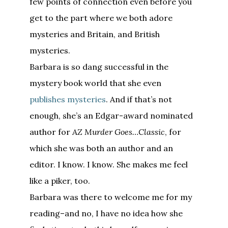
few points of connection even before you
get to the part where we both adore
mysteries and Britain, and British
mysteries.
Barbara is so dang successful in the
mystery book world that she even
publishes mysteries
. And if that’s not
enough, she’s an Edgar-award nominated
author for
AZ Murder Goes…Classic
, for
which she was both an author and an
editor. I know. I know. She makes me feel
like a piker, too.
Barbara was there to welcome me for my
reading–and no, I have no idea how she