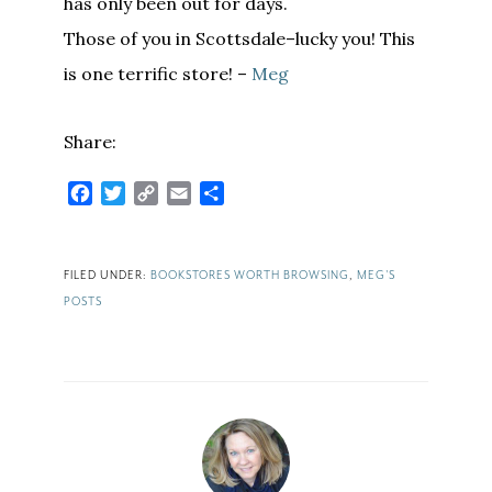
has only been out for days.
Those of you in Scottsdale–lucky you! This
is one terrific store! –
Meg
Share:
Facebook
Twitter
Copy
Email
Share
Link
FILED UNDER:
BOOKSTORES WORTH BROWSING
,
MEG'S
POSTS