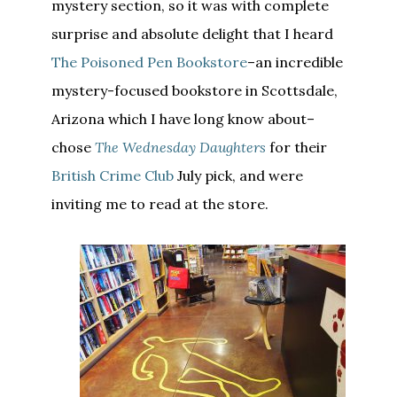
mystery section, so it was with complete
surprise and absolute delight that I heard
The Poisoned Pen Bookstore
–an incredible
mystery-focused bookstore in Scottsdale,
Arizona which I have long know about–
chose
The Wednesday Daughters
for their
British Crime Club
July pick, and were
inviting me to read at the store.