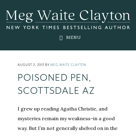
Skip
Skip
Skip
to
to
to
main
primary
footer
content
sidebar
MENU
AUGUST 2, 2013
BY
MEG WAITE CLAYTON
POISONED PEN,
SCOTTSDALE AZ
I grew up reading Agatha Christie, and
mysteries remain my weakness–in a good
way. But I’m not generally shelved on in the