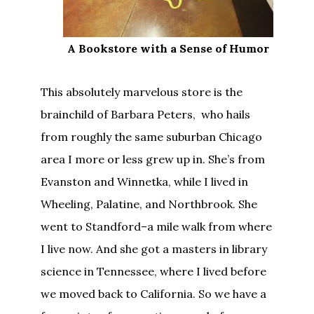
A Bookstore with a Sense of Humor
This absolutely marvelous store is the
brainchild of Barbara Peters, who hails
from roughly the same suburban Chicago
area I more or less grew up in. She’s from
Evanston and Winnetka, while I lived in
Wheeling, Palatine, and Northbrook. She
went to Standford–a mile walk from where
I live now. And she got a masters in library
science in Tennessee, where I lived before
we moved back to California. So we have a