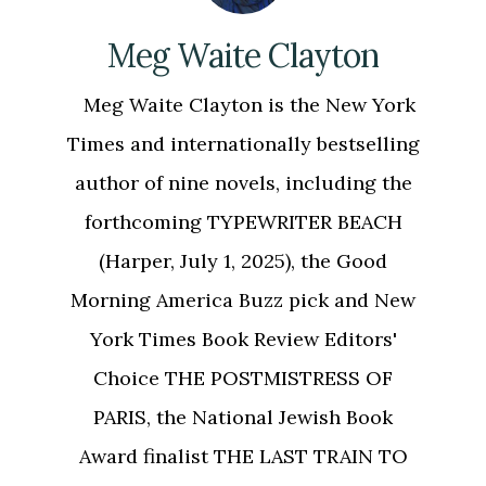
Meg Waite Clayton
Meg Waite Clayton is the New York
Times and internationally bestselling
author of nine novels, including the
forthcoming TYPEWRITER BEACH
(Harper, July 1, 2025), the Good
Morning America Buzz pick and New
York Times Book Review Editors'
Choice THE POSTMISTRESS OF
PARIS, the National Jewish Book
Award finalist THE LAST TRAIN TO