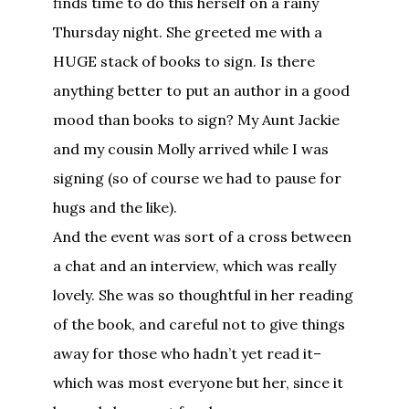
finds time to do this herself on a rainy
Thursday night. She greeted me with a
HUGE stack of books to sign. Is there
anything better to put an author in a good
mood than books to sign? My Aunt Jackie
and my cousin Molly arrived while I was
signing (so of course we had to pause for
hugs and the like).
And the event was sort of a cross between
a chat and an interview, which was really
lovely. She was so thoughtful in her reading
of the book, and careful not to give things
away for those who hadn’t yet read it–
which was most everyone but her, since it