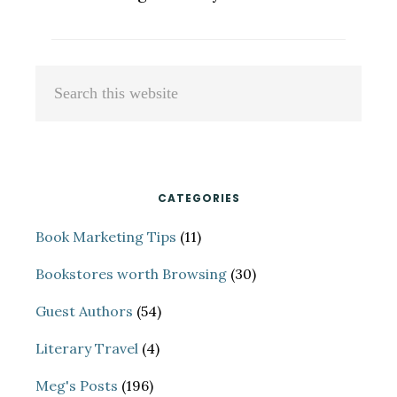
Primary
Search
Sidebar
this
website
CATEGORIES
Book Marketing Tips
(11)
Bookstores worth Browsing
(30)
Guest Authors
(54)
Literary Travel
(4)
Meg's Posts
(196)