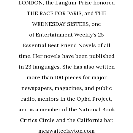
LONDON, the Langum-Prize honored
THE RACE FOR PARIS, and THE
WEDNESDAY SISTERS, one
of Entertainment Weekly’s 25
Essential Best Friend Novels of all
time. Her novels have been published
in 23 languages. She has also written
more than 100 pieces for major
newspapers, magazines, and public
radio, mentors in the OpEd Project,
and is a member of the National Book
Critics Circle and the California bar.
megwaiteclayton.com