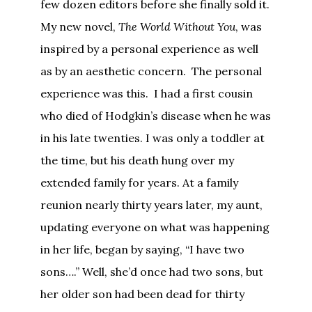
few dozen editors before she finally sold it.
My new novel,
The World Without You
, was
inspired by a personal experience as well
as by an aesthetic concern. The personal
experience was this. I had a first cousin
who died of Hodgkin’s disease when he was
in his late twenties. I was only a toddler at
the time, but his death hung over my
extended family for years. At a family
reunion nearly thirty years later, my aunt,
updating everyone on what was happening
in her life, began by saying, “I have two
sons….” Well, she’d once had two sons, but
her older son had been dead for thirty