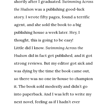
shortly after I graduated.
Swimming Across
the Hudson
was a publishing good-luck
story. I wrote fifty pages, found a terrific
agent, and she sold the book to a big
publishing house a week later. Hey, I
thought, this is going to be easy!
Little did I know.
Swimming Across the
Hudson
did in fact get published, and it got
strong reviews. But my editor got sick and
was dying by the time the book came out,
so there was no one in-house to champion
it. The book sold modestly and didn’t go
into paperback. And I was left to write my
next novel, feeling as if I hadn’t ever