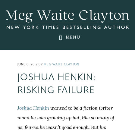
Skip
Skip
Skip
to
to
to
main
primary
footer
content
sidebar
MENU
JUNE 6, 2012
BY
MEG WAITE CLAYTON
JOSHUA HENKIN:
RISKING FAILURE
Joshua Henkin
wanted to be a fiction writer
when he was growing up but, like so many of
us, feared he wasn’t good enough. But his