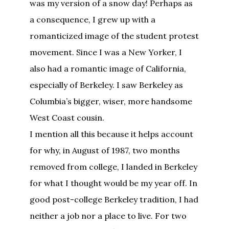
was my version of a snow day! Perhaps as
a consequence, I grew up with a
romanticized image of the student protest
movement. Since I was a New Yorker, I
also had a romantic image of California,
especially of Berkeley. I saw Berkeley as
Columbia’s bigger, wiser, more handsome
West Coast cousin.
I mention all this because it helps account
for why, in August of 1987, two months
removed from college, I landed in Berkeley
for what I thought would be my year off. In
good post-college Berkeley tradition, I had
neither a job nor a place to live. For two