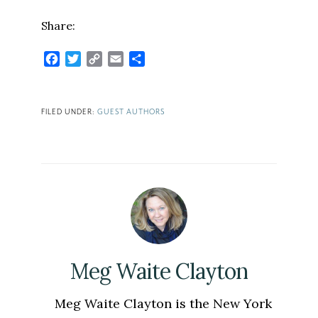
Share:
Facebook
Twitter
Copy
Email
Share
Link
FILED UNDER:
GUEST AUTHORS
Meg Waite Clayton
Meg Waite Clayton is the New York