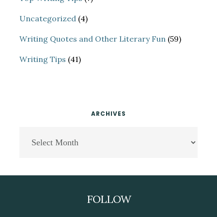
Uncategorized
(4)
Writing Quotes and Other Literary Fun
(59)
Writing Tips
(41)
ARCHIVES
Archives
Footer
FOLLOW