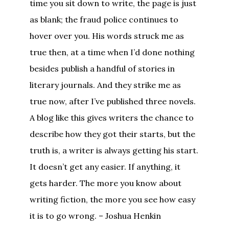
time you sit down to write, the page is just
as blank; the fraud police continues to
hover over you. His words struck me as
true then, at a time when I’d done nothing
besides publish a handful of stories in
literary journals. And they strike me as
true now, after I’ve published three novels.
A blog like this gives writers the chance to
describe how they got their starts, but the
truth is, a writer is always getting his start.
It doesn’t get any easier. If anything, it
gets harder. The more you know about
writing fiction, the more you see how easy
it is to go wrong. – Joshua Henkin