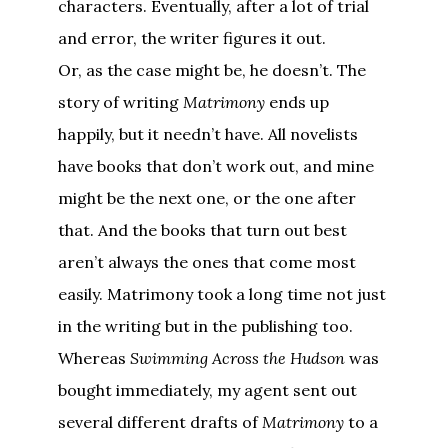
characters. Eventually, after a lot of trial
and error, the writer figures it out.
Or, as the case might be, he doesn’t. The
story of writing
Matrimony
ends up
happily, but it needn’t have. All novelists
have books that don’t work out, and mine
might be the next one, or the one after
that. And the books that turn out best
aren’t always the ones that come most
easily. Matrimony took a long time not just
in the writing but in the publishing too.
Whereas
Swimming Across the Hudson
was
bought immediately, my agent sent out
several different drafts of
Matrimony
to a