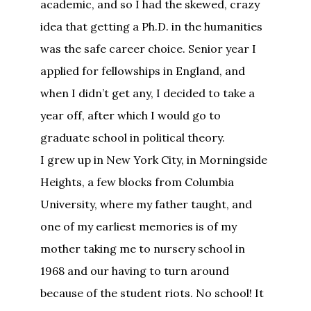
academic, and so I had the skewed, crazy
idea that getting a Ph.D. in the humanities
was the safe career choice. Senior year I
applied for fellowships in England, and
when I didn’t get any, I decided to take a
year off, after which I would go to
graduate school in political theory.
I grew up in New York City, in Morningside
Heights, a few blocks from Columbia
University, where my father taught, and
one of my earliest memories is of my
mother taking me to nursery school in
1968 and our having to turn around
because of the student riots. No school! It