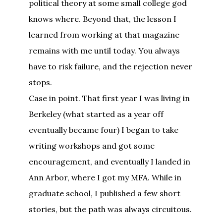
political theory at some small college god
knows where. Beyond that, the lesson I
learned from working at that magazine
remains with me until today. You always
have to risk failure, and the rejection never
stops.
Case in point. That first year I was living in
Berkeley (what started as a year off
eventually became four) I began to take
writing workshops and got some
encouragement, and eventually I landed in
Ann Arbor, where I got my MFA. While in
graduate school, I published a few short
stories, but the path was always circuitous.