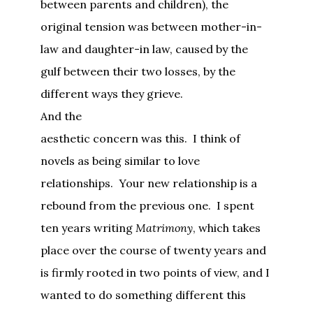
between parents and children), the
original tension was between mother-in-
law and daughter-in law, caused by the
gulf between their two losses, by the
different ways they grieve.
And the
aesthetic concern was this. I think of
novels as being similar to love
relationships. Your new relationship is a
rebound from the previous one. I spent
ten years writing
Matrimony
, which takes
place over the course of twenty years and
is firmly rooted in two points of view, and I
wanted to do something different this