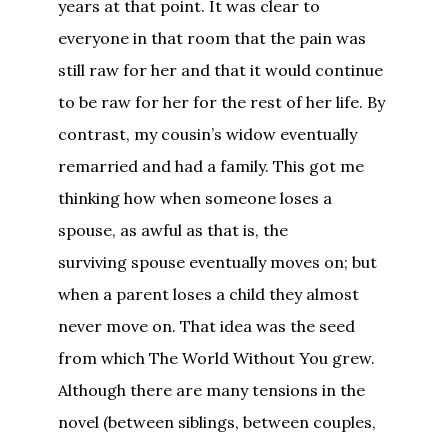
years at that point. It was clear to
everyone in that room that the pain was
still raw for her and that it would continue
to be raw for her for the rest of her life. By
contrast, my cousin’s widow eventually
remarried and had a family. This got me
thinking how when someone loses a
spouse, as awful as that is, the
surviving spouse eventually moves on; but
when a parent loses a child they almost
never move on. That idea was the seed
from which The World Without You grew.
Although there are many tensions in the
novel (between siblings, between couples,