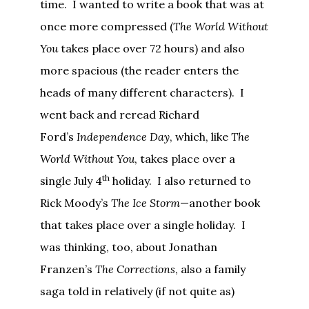
time. I wanted to write a book that was at
once more compressed (
The World Without
You
takes place over 72 hours) and also
more spacious (the reader enters the
heads of many different characters). I
went back and reread Richard
Ford’s
Independence Day
, which, like
The
World Without You
, takes place over a
th
single July 4
holiday. I also returned to
Rick Moody’s
The Ice Storm
—another book
that takes place over a single holiday. I
was thinking, too, about Jonathan
Franzen’s
The Corrections
, also a family
saga told in relatively (if not quite as)