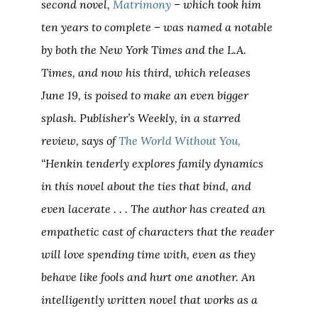
second novel,
Matrimony
– which took him
ten years to complete – was named a notable
by both the New York Times and the L.A.
Times, and now his third, which releases
June 19, is poised to make an even bigger
splash. Publisher’s Weekly, in a starred
review, says of
The World Without You,
“Henkin tenderly explores family dynamics
in this novel about the ties that bind, and
even lacerate . . . The author has created an
empathetic cast of characters that the reader
will love spending time with, even as they
behave like fools and hurt one another. An
intelligently written novel that works as a