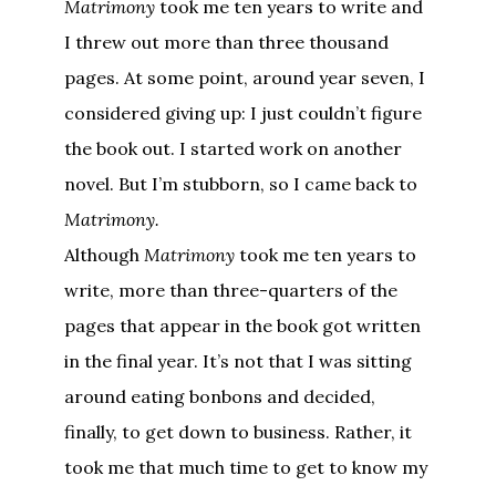
Matrimony
took me ten years to write and
I threw out more than three thousand
pages. At some point, around year seven, I
considered giving up: I just couldn’t figure
the book out. I started work on another
novel. But I’m stubborn, so I came back to
Matrimony.
Although
Matrimony
took me ten years to
write, more than three-quarters of the
pages that appear in the book got written
in the final year. It’s not that I was sitting
around eating bonbons and decided,
finally, to get down to business. Rather, it
took me that much time to get to know my