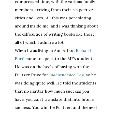
compressed time, with the various family
members arriving from their respective
cities and lives. All this was percolating
around inside me, and I was thinking about
the difficulties of writing books like those,
all of which I admire a lot.
When I was living in Ann Arbor,
Richard
Ford
came to speak to the MFA students.
He was on the heels of having won the
Pulitzer Prize for
Independence Day
,
so he
was doing quite well. He told the students
that no matter how much success you
have, you can’t translate that into future
success. You win the Pulitzer, and the next