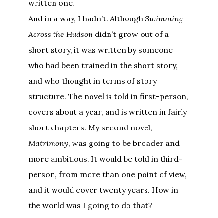
written one.
And in a way, I hadn’t. Although
Swimming
Across the Hudson
didn’t grow out of a
short story, it was written by someone
who had been trained in the short story,
and who thought in terms of story
structure. The novel is told in first-person,
covers about a year, and is written in fairly
short chapters. My second novel,
Matrimony
, was going to be broader and
more ambitious. It would be told in third-
person, from more than one point of view,
and it would cover twenty years. How in
the world was I going to do that?