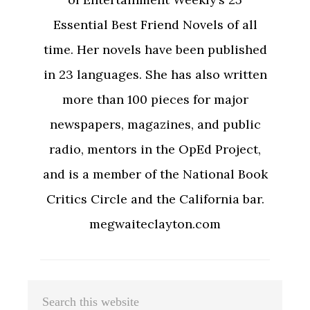
Essential Best Friend Novels of all
time. Her novels have been published
in 23 languages. She has also written
more than 100 pieces for major
newspapers, magazines, and public
radio, mentors in the OpEd Project,
and is a member of the National Book
Critics Circle and the California bar.
megwaiteclayton.com
Primary
Search