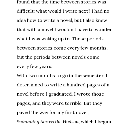
found that the time between stories was
difficult: what would I write next? I had no
idea how to write a novel, but I also knew
that with a novel I wouldn’t have to wonder
what I was waking up to. Those periods
between stories come every few months,
but the periods between novels come
every few years.
With two months to go in the semester, I
determined to write a hundred pages of a
novel before I graduated. I wrote those
pages, and they were terrible. But they
paved the way for my first novel,
Swimming Across the Hudson,
which I began