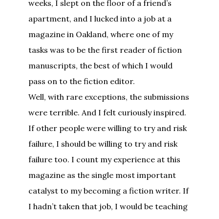
weeks, I slept on the floor of a friend’s
apartment, and I lucked into a job at a
magazine in Oakland, where one of my
tasks was to be the first reader of fiction
manuscripts, the best of which I would
pass on to the fiction editor.
Well, with rare exceptions, the submissions
were terrible. And I felt curiously inspired.
If other people were willing to try and risk
failure, I should be willing to try and risk
failure too. I count my experience at this
magazine as the single most important
catalyst to my becoming a fiction writer. If
I hadn’t taken that job, I would be teaching