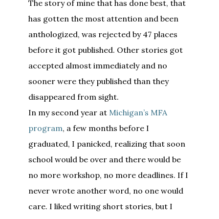
The story of mine that has done best, that
has gotten the most attention and been
anthologized, was rejected by 47 places
before it got published. Other stories got
accepted almost immediately and no
sooner were they published than they
disappeared from sight.
In my second year at
Michigan’s MFA
program
, a few months before I
graduated, I panicked, realizing that soon
school would be over and there would be
no more workshop, no more deadlines. If I
never wrote another word, no one would
care. I liked writing short stories, but I