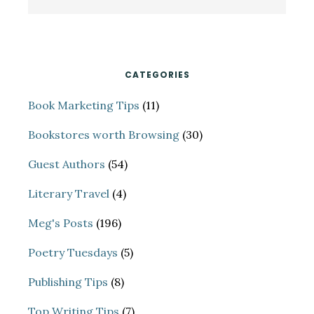
Sidebar
this
website
CATEGORIES
Book Marketing Tips
(11)
Bookstores worth Browsing
(30)
Guest Authors
(54)
Literary Travel
(4)
Meg's Posts
(196)
Poetry Tuesdays
(5)
Publishing Tips
(8)
Top Writing Tips
(7)