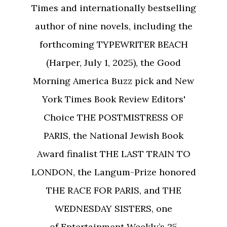
Times and internationally bestselling
author of nine novels, including the
forthcoming TYPEWRITER BEACH
(Harper, July 1, 2025), the Good
Morning America Buzz pick and New
York Times Book Review Editors'
Choice THE POSTMISTRESS OF
PARIS, the National Jewish Book
Award finalist THE LAST TRAIN TO
LONDON, the Langum-Prize honored
THE RACE FOR PARIS, and THE
WEDNESDAY SISTERS, one
of Entertainment Weekly’s 25