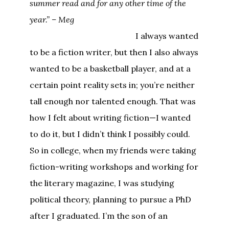
summer read and for any other time of the
year.” – Meg
I always wanted
to be a fiction writer, but then I also always
wanted to be a basketball player, and at a
certain point reality sets in; you’re neither
tall enough nor talented enough. That was
how I felt about writing fiction—I wanted
to do it, but I didn’t think I possibly could.
So in college, when my friends were taking
fiction-writing workshops and working for
the literary magazine, I was studying
political theory, planning to pursue a PhD
after I graduated. I’m the son of an