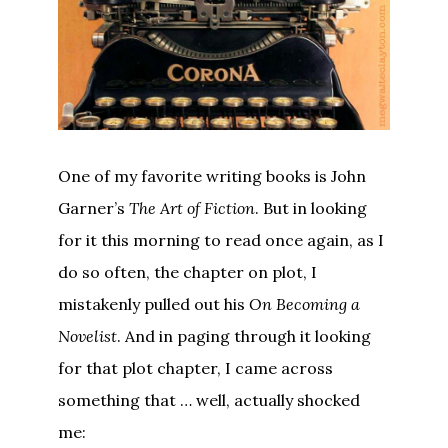
One of my favorite writing books is John
Garner’s
The Art of Fiction
. But in looking
for it this morning to read once again, as I
do so often, the chapter on plot, I
mistakenly pulled out his
On Becoming a
Novelist
. And in paging through it looking
for that plot chapter, I came across
something that … well, actually shocked
me: