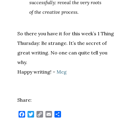
successfully: reveal the very roots
of the creative process.
So there you have it for this week’s 1 Thing
Thursday: Be strange. It’s the secret of
great writing. No one can quite tell you
why.
Happy writing! –
Meg
Share:
Facebook
Twitter
Copy
Email
Share
Link