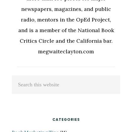
newspapers, magazines, and public
radio, mentors in the OpEd Project,
and is a member of the National Book
Critics Circle and the California bar.
megwaiteclayton.com
Primary
Search
Sidebar
this
website
CATEGORIES