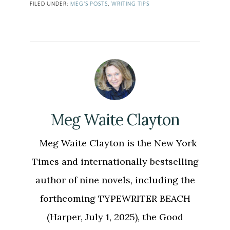
FILED UNDER:
MEG'S POSTS
,
WRITING TIPS
Meg Waite Clayton
Meg Waite Clayton is the New York
Times and internationally bestselling
author of nine novels, including the
forthcoming TYPEWRITER BEACH
(Harper, July 1, 2025), the Good