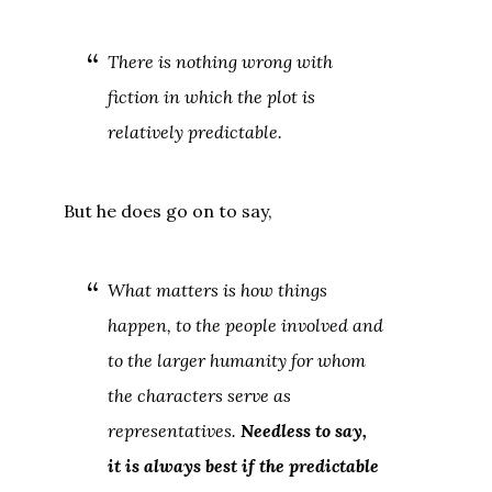
There is nothing wrong with
fiction in which the plot is
relatively predictable.
But he does go on to say,
What matters is how things
happen, to the people involved and
to the larger humanity for whom
the characters serve as
representatives.
Needless to say,
it is always best if the predictable