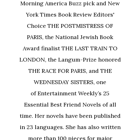
Morning America Buzz pick and New
York Times Book Review Editors'
Choice THE POSTMISTRESS OF
PARIS, the National Jewish Book
Award finalist THE LAST TRAIN TO
LONDON, the Langum-Prize honored
THE RACE FOR PARIS, and THE
WEDNESDAY SISTERS, one
of Entertainment Weekly’s 25
Essential Best Friend Novels of all
time. Her novels have been published
in 23 languages. She has also written
more than 100 pieces for major