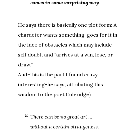
comes in some surprising way.
He says there is basically one plot form: A
character wants something, goes for it in
the face of obstacles which may include
self doubt, and “arrives at a win, lose, or
draw.”
And–this is the part I found crazy
interesting–he says, attributing this
wisdom to the poet Coleridge)
There can be no great art …
without a certain strangeness.