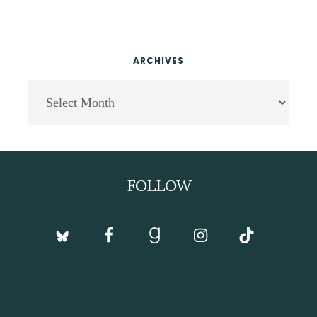
ARCHIVES
Archives
Footer
FOLLOW