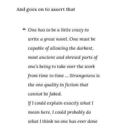
And goes on to assert that
One has to be a little crazy to
write a great novel. One must be
capable of allowing the darkest,
most ancient and shrewd parts of
one’s being to take over the work
from time to time … Strangeness is
the one quality in fiction that
cannot be faked.
If I could explain exactly what I
mean here, I could probably do
what I think no one has ever done