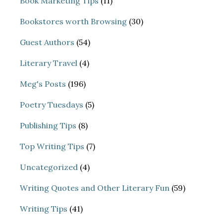
Book Marketing Tips
(11)
Bookstores worth Browsing
(30)
Guest Authors
(54)
Literary Travel
(4)
Meg's Posts
(196)
Poetry Tuesdays
(5)
Publishing Tips
(8)
Top Writing Tips
(7)
Uncategorized
(4)
Writing Quotes and Other Literary Fun
(59)
Writing Tips
(41)