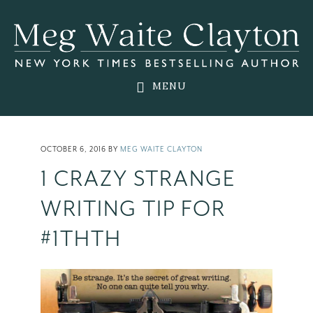
Skip
Skip
Skip
to
to
to
main
primary
footer
content
sidebar
MENU
OCTOBER 6, 2016
BY
MEG WAITE CLAYTON
1 CRAZY STRANGE
WRITING TIP FOR
#1THTH