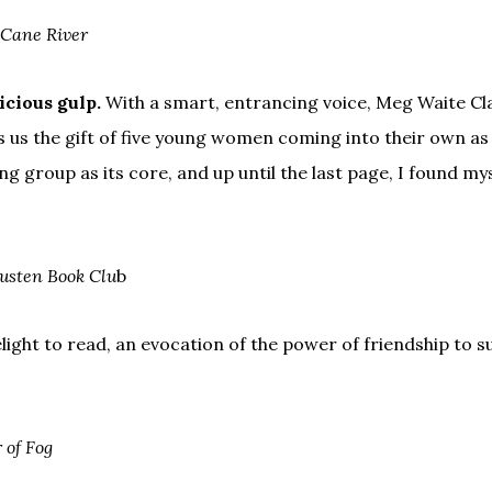
Cane River
icious gulp.
With a smart, entrancing voice, Meg Waite Cl
 us the gift of five young women coming into their own as 
g group as its core, and up until the last page, I found my
usten Book Clu
b
elight to read, an evocation of the power of friendship to 
 of Fog