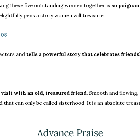
nking these five outstanding women together is
so poignant
ightfully pens a story women will treasure.
008
racters and
tells a powerful story that celebrates friendsh
 visit with an old, treasured friend.
Smooth and flowing, 
hat can only be called sisterhood. It is an absolute treasur
Advance Praise