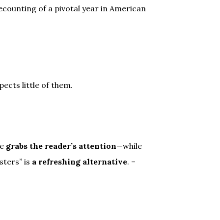
ecounting of a pivotal year in American
ects little of them.
he
grabs the reader’s attention
—while
sters” is
a refreshing alternative
. –