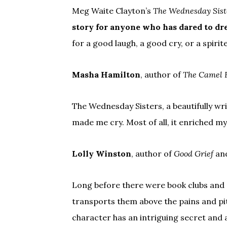
Meg Waite Clayton’s
The Wednesday Sist
story for anyone who has dared to dr
for a good laugh, a good cry, or a spirit
Masha Hamilton
, author of
The Camel 
The Wednesday Sisters, a beautifully wr
made me cry. Most of all, it enriched my 
Lolly Winston
, author of
Good Grief
an
Long before there were book clubs and 
transports them above the pains and pit
character has an intriguing secret and 