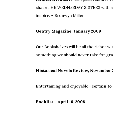
share THE WEDNESDAY SISTERS with anyo
inspire. – Bronwyn Miller
Gentry Magazine, January 2009
Our Bookshelves will be all the richer wi
something we should never take for gra
Historical Novels Review, November
Entertaining and enjoyable—
certain to
Booklist – April 18, 2008