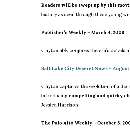
Readers will be swept up by this mov
history as seen through these young wo
Publisher’s Weekly – March 4, 2008
Clayton ably conjures the era’s details 
Salt Lake City Deseret News – August
Clayton captures the evolution of a dec
introducing
compelling and quirky ch
Jessica Harrison
The Palo Alto Weekly – October 3, 20