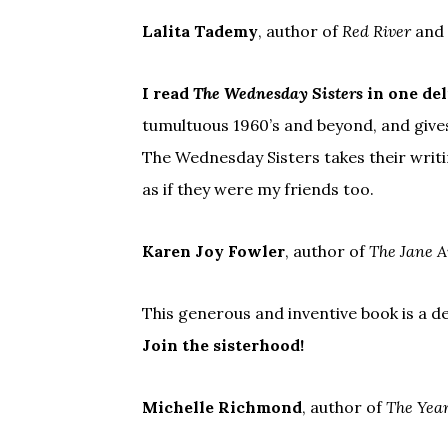
Lalita Tademy
, author of
Red River
and
I read
The Wednesday Sisters
in one del
tumultuous 1960’s and beyond, and gives
The Wednesday Sisters takes their writin
as if they were my friends too.
Karen Joy Fowler
, author of
The Jane A
This generous and inventive book is a d
Join the sisterhood!
Michelle Richmond
, author of
The Year