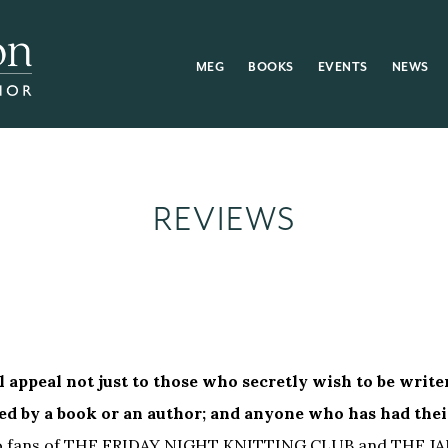
MEG
BOOKS
EVENTS
NEWS
REVIEWS
l appeal not just to those who secretly wish to be writer
ed by a book or an author; and anyone who has had thei
s to fans of THE FRIDAY NIGHT KNITTING CLUB and THE J