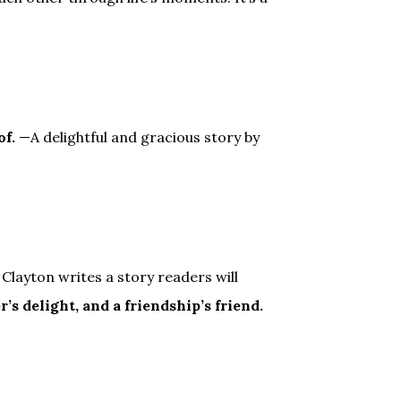
of.
—A delightful and gracious story by
Clayton writes a story readers will
r’s delight, and a friendship’s friend.