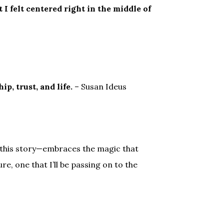
 I felt centered right in the middle of
ip, trust, and life.
– Susan Ideus
this story—embraces the magic that
e, one that I’ll be passing on to the