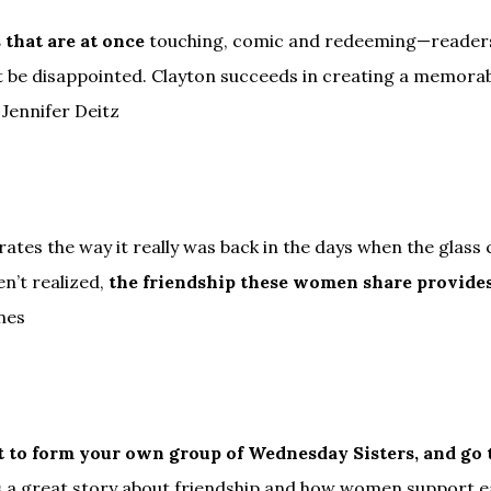
 that are at once
touching, comic and redeeming—readers 
ot be disappointed. Clayton succeeds in creating a memo
 Jennifer Deitz
ates the way it really was back in the days when the glass c
n’t realized,
the friendship these women share provide
nes
nt to form your own group of Wednesday Sisters, and go
 a great story about friendship and how women support eac