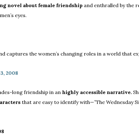
ing novel about female friendship
and enthralled by the r
men’s eyes.
and captures the women’s changing roles in a world that exp
 3, 2008
ades-long friendship in an
highly accessible narrative.
S
aracters
that are easy to identify with—”The Wednesday Si
08