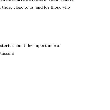
those close to us, and for those who
 stories
about the importance of
 Massoni