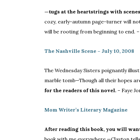
—tugs at the heartstrings with scenes
cozy, early-autumn page-turner will n
will be rooting from beginning to end. –
The Nashville Scene – July 10, 2008
The Wednesday Sisters poignantly illustr
marble tomb—Though all their hopes are
for the readers of this novel.
– Faye Jo
Mom Writer’s Literary Magazine
After reading this book, you will wa
book with me everywhere —Clayton tells