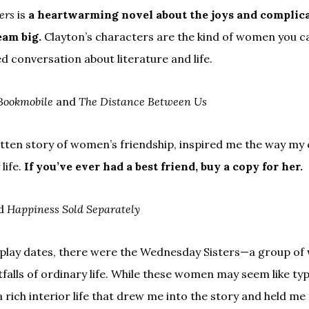
ers
is
a heartwarming novel about the joys and complicat
eam big.
Clayton’s characters are the kind of women you c
ed conversation about literature and life.
Bookmobile
and
The Distance Between Us
itten story of women’s friendship, inspired me the way my c
life.
If you’ve ever had a best friend, buy a copy for her.
d
Happiness Sold Separately
play dates, there were the Wednesday Sisters—a group of
falls of ordinary life. While these women may seem like ty
a rich interior life that drew me into the story and held 