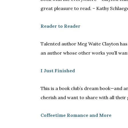
great pleasure to read. – Kathy Schlaeg
Reader to Reader
Talented author Meg Waite Clayton has
an author whose other works you’ll wan
I Just Finished
This is a book club’s dream book—and an
cherish and want to share with all their
Coffeetime Romance and More