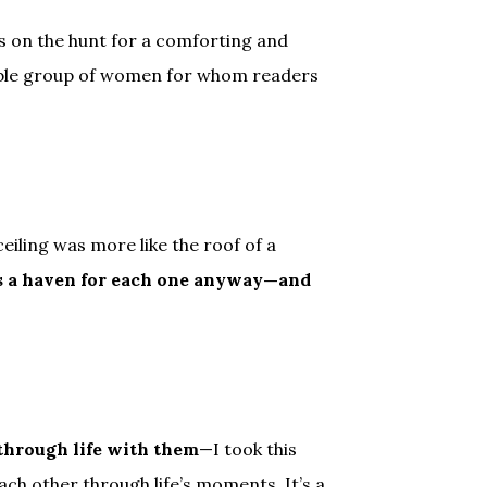
on the hunt for a comforting and
rable group of women for whom readers
eiling was more like the roof of a
s a haven for each one anyway—and
 through life with them
—I took this
h other through life’s moments. It’s a