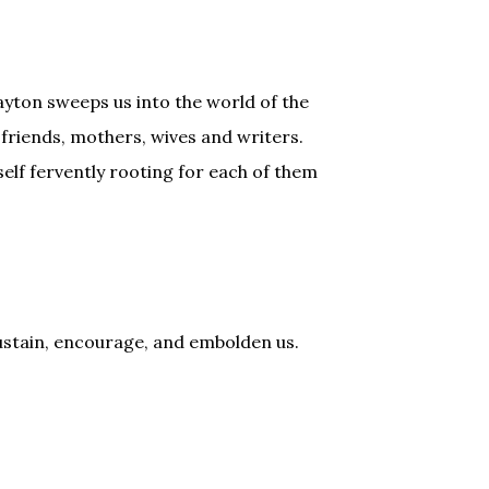
ayton sweeps us into the world of the
friends, mothers, wives and writers.
self fervently rooting for each of them
sustain, encourage, and embolden us.