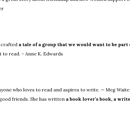
er
 crafted
a tale of a group that we would want to be part 
t to read. – Anne K. Edwards
yone who loves to read and aspires to write. — Meg Waite 
 good friends. She has written
a book lover’s book, a write