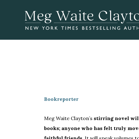
Skip
Skip
to
to
main
footer
content
Bookreporter
Meg Waite Clayton’s
stirring novel wil
books; anyone who has felt truly mov
faithful friends.
It will speak volume