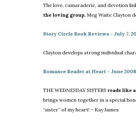
The love, camaraderie, and devotion li
the loving group.
Meg Waite Clayton del
Story Circle Book Reviews – July 7, 2
Clayton develops strong individual cha
Romance Reader at Heart – June 2008
THE WEDNESDAY SISTERS
reads like a
brings women together in a special bond t
“sister” of my heart! – Kay James