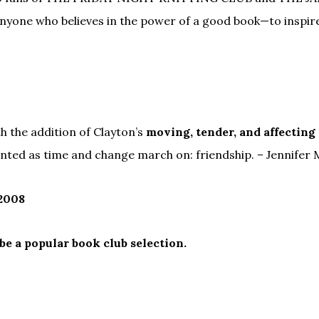
ne who believes in the power of a good book—to inspire 
th the addition of Clayton’s
moving, tender, and affecting
nted as time and change march on: friendship. – Jennifer
 2008
 be a popular book club selection.