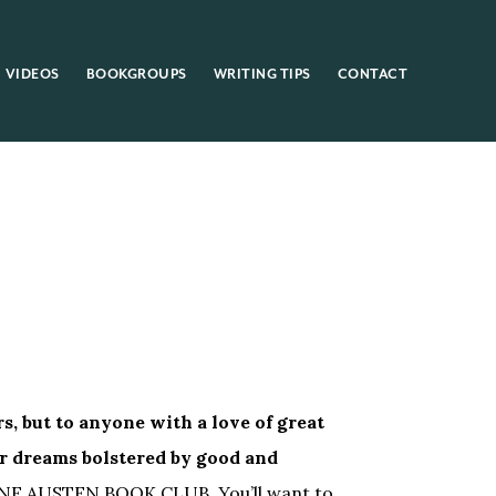
VIDEOS
BOOKGROUPS
WRITING TIPS
CONTACT
s, but to anyone with a love of great
r dreams bolstered by good and
ANE AUSTEN BOOK CLUB. You’ll want to