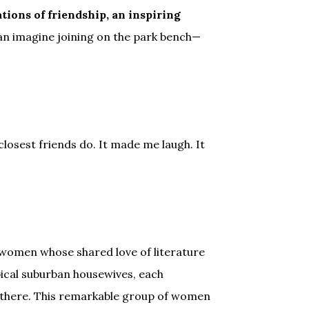
ions of friendship, an inspiring
an imagine joining on the park bench—
losest friends do. It made me laugh. It
 women whose shared love of literature
pical suburban housewives, each
me there. This remarkable group of women