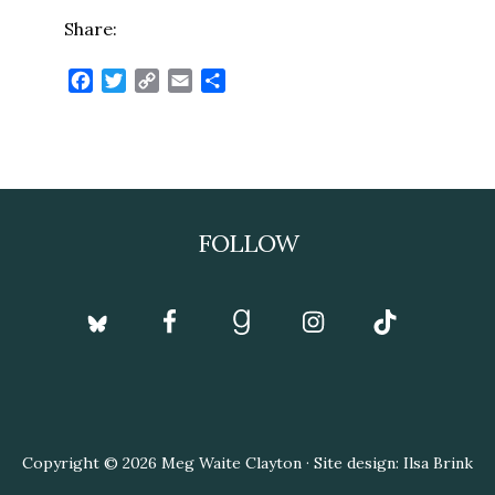
Share:
Facebook
Twitter
Copy
Email
Share
Link
Footer
FOLLOW
Copyright © 2026 Meg Waite Clayton · Site design: Ilsa Brink