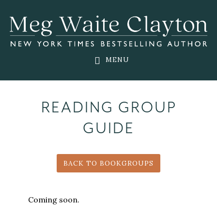
Skip
Skip
to
to
main
footer
content
MENU
READING GROUP
GUIDE
BACK TO BOOKGROUPS
Coming soon.