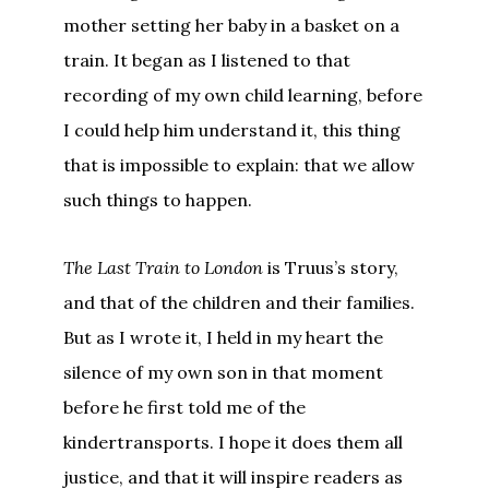
mother setting her baby in a basket on a
train. It began as I listened to that
recording of my own child learning, before
I could help him understand it, this thing
that is impossible to explain: that we allow
such things to happen.
The Last Train to London
is Truus’s story,
and that of the children and their families.
But as I wrote it, I held in my heart the
silence of my own son in that moment
before he first told me of the
kindertransports. I hope it does them all
justice, and that it will inspire readers as