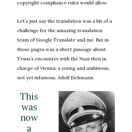
copyright compliance rules would allow.
Let’s just say the translation was a bit of a
challenge for the amazing translation
team of Google Translate and me. But in
those pages was a short passage about
Truus’s encounter with the Nazi then in
charge of Vienna: a young and ambitious,
not yet infamous, Adolf Eichmann.
This
was
now
a