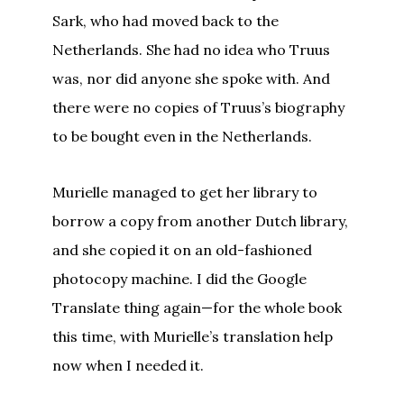
Sark, who had moved back to the
Netherlands. She had no idea who Truus
was, nor did anyone she spoke with. And
there were no copies of Truus’s biography
to be bought even in the Netherlands.
Murielle managed to get her library to
borrow a copy from another Dutch library,
and she copied it on an old-fashioned
photocopy machine. I did the Google
Translate thing again—for the whole book
this time, with Murielle’s translation help
now when I needed it.