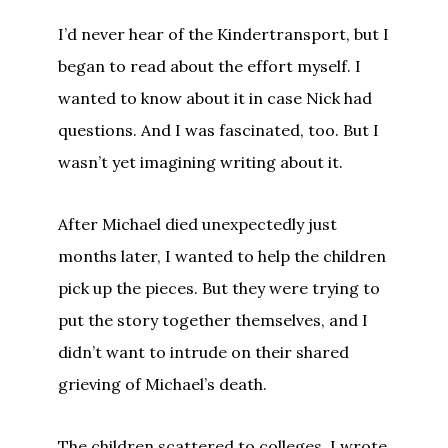
I’d never hear of the Kindertransport, but I
began to read about the effort myself. I
wanted to know about it in case Nick had
questions. And I was fascinated, too. But I
wasn’t yet imagining writing about it.
After Michael died unexpectedly just
months later, I wanted to help the children
pick up the pieces. But they were trying to
put the story together themselves, and I
didn’t want to intrude on their shared
grieving of Michael’s death.
The children scattered to colleges. I wrote