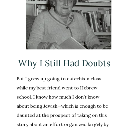
Why I Still Had Doubts
But I grew up going to catechism class
while my best friend went to Hebrew
school. I know how much I don’t know
about being Jewish—which is enough to be
daunted at the prospect of taking on this
story about an effort organized largely by