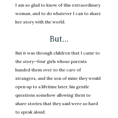
I am so glad to know of this extraordinary
woman, and to do whatever I can to share
her story with the world.
But…
But it was through children that I came to
the story—four girls whose parents
handed them over to the care of
strangers, and the son of mine they would
open up to a lifetime later, his gentle
questions somehow allowing them to
share stories that they said were so hard
to speak aloud.