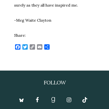
surely as they all have inspired me.
-Meg Waite Clayton
Share:
Facebook
Twitter
Copy
Email
Share
Link
Footer
FOLLOW