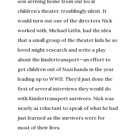
son arriving home from our local
children’s theater, troublingly silent. It
would turn out one of the directors Nick
worked with, Michael Litfin, had the idea
that a small group of the theater kids he so
loved might research and write a play
about the kindertransport—an effort to
get children out of Nazi hands in the year
leading up to WWII. They’d just done the
first of several interviews they would do
with Kindertransport survivors. Nick was
nearly as reluctant to speak of what he had
just learned as the survivors were for
most of their lives.