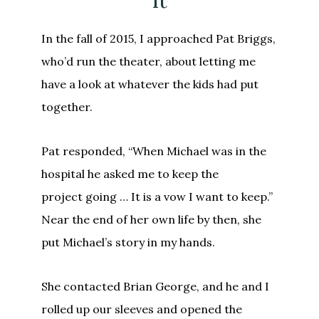
It
In the fall of 2015, I approached Pat Briggs,
who’d run the theater, about letting me
have a look at whatever the kids had put
together.
Pat responded, “When Michael was in the
hospital he asked me to keep the
project going … It is a vow I want to keep.”
Near the end of her own life by then, she
put Michael’s story in my hands.
She contacted Brian George, and he and I
rolled up our sleeves and opened the