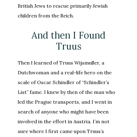
British Jews to rescue primarily Jewish
children from the Reich.
And then I Found
Truus
Then I learned of Truus Wijsmuller, a
Dutchwoman and a real-life hero on the
scale of Oscar Schindler of “Schindler’s
List” fame. I knew by then of the man who
led the Prague transports, and I went in
search of anyone who might have been
involved in the effort in Austria. I’m not
sure where I first came upon Truus’s