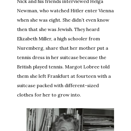
Nick and his friends interviewed Helga
Newman, who watched Hitler enter Vienna
when she was eight. She didn’t even know
then that she was Jewish. They heard
Elizabeth Miller, a high schooler from
Nuremberg, share that her mother put a
tennis dress in her suitcase because the
British played tennis. Margot Lobree told
them she left Frankfurt at fourteen with a
suitcase packed with different-sized
clothes for her to grow into.