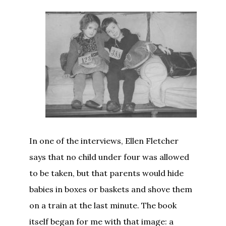
In one of the interviews, Ellen Fletcher
says that no child under four was allowed
to be taken, but that parents would hide
babies in boxes or baskets and shove them
on a train at the last minute. The book
itself began for me with that image: a