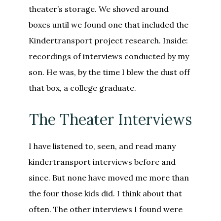
theater’s storage. We shoved around
boxes until we found one that included the
Kindertransport project research. Inside:
recordings of interviews conducted by my
son. He was, by the time I blew the dust off
that box, a college graduate.
The Theater Interviews
I have listened to, seen, and read many
kindertransport interviews before and
since. But none have moved me more than
the four those kids did. I think about that
often. The other interviews I found were