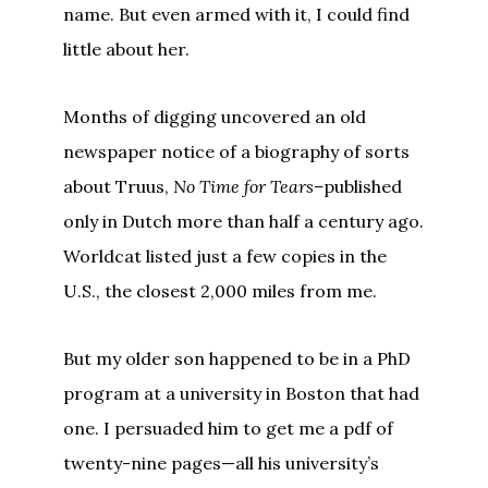
name. But even armed with it, I could find
little about her.
Months of digging uncovered an old
newspaper notice of a biography of sorts
about Truus,
No Time for Tears–
published
only in Dutch more than half a century ago.
Worldcat listed just a few copies in the
U.S., the closest 2,000 miles from me.
But my older son happened to be in a PhD
program at a university in Boston that had
one. I persuaded him to get me a pdf of
twenty-nine pages—all his university’s