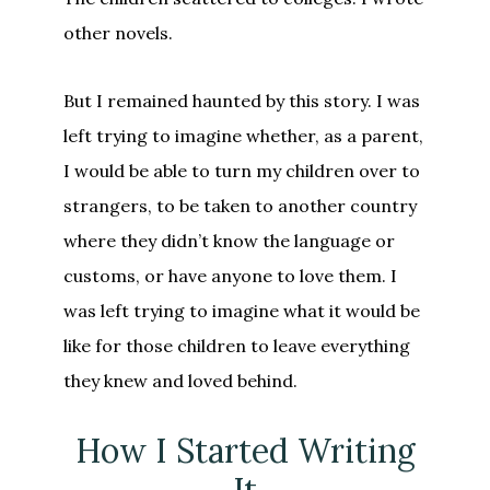
other novels.
But I remained haunted by this story. I was
left trying to imagine whether, as a parent,
I would be able to turn my children over to
strangers, to be taken to another country
where they didn’t know the language or
customs, or have anyone to love them. I
was left trying to imagine what it would be
like for those children to leave everything
they knew and loved behind.
How I Started Writing