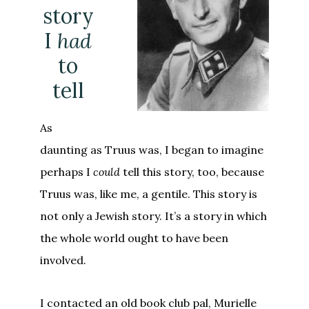
story
I
had
to
tell
As
daunting as Truus was, I began to imagine
perhaps I
could
tell this story, too, because
Truus was, like me, a gentile. This story is
not only a Jewish story. It’s a story in which
the whole world ought to have been
involved.
I contacted an old book club pal, Murielle