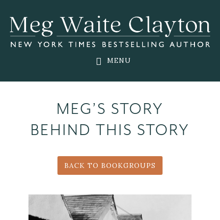
Skip
Skip
to
to
main
footer
content
MENU
MEG’S STORY
BEHIND THIS STORY
BACK TO BOOKGROUPS