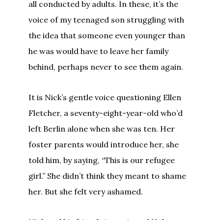
all conducted by adults. In these, it’s the
voice of my teenaged son struggling with
the idea that someone even younger than
he was would have to leave her family
behind, perhaps never to see them again.
It is Nick’s gentle voice questioning Ellen
Fletcher, a seventy-eight-year-old who’d
left Berlin alone when she was ten. Her
foster parents would introduce her, she
told him, by saying, “This is our refugee
girl.” She didn’t think they meant to shame
her. But she felt very ashamed.