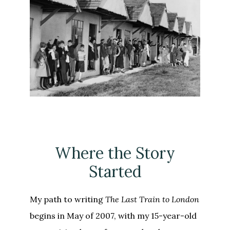
Where the Story
Started
My path to writing
The Last Train to London
begins in May of 2007, with my 15-year-old