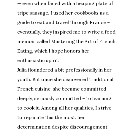
— even when faced with a heaping plate of
tripe sausage. I used her cookbooks as a
guide to eat and travel through France –
eventually, they inspired me to write a food
memoir called Mastering the Art of French
Eating, which I hope honors her
enthusiastic spirit.
Julia floundered a bit professionally in her
youth. But once she discovered traditional
French cuisine, she became committed –
deeply, seriously committed – to learning
to cook it. Among all her qualities, I strive
to replicate this the most: her
determination despite discouragement,