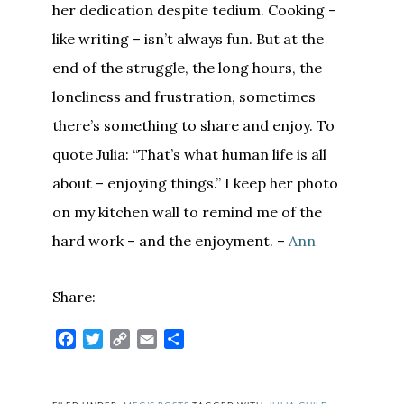
her dedication despite tedium. Cooking –
like writing – isn’t always fun. But at the
end of the struggle, the long hours, the
loneliness and frustration, sometimes
there’s something to share and enjoy. To
quote Julia: “That’s what human life is all
about – enjoying things.” I keep her photo
on my kitchen wall to remind me of the
hard work – and the enjoyment. –
Ann
Share:
Facebook
Twitter
Copy
Email
Share
Link