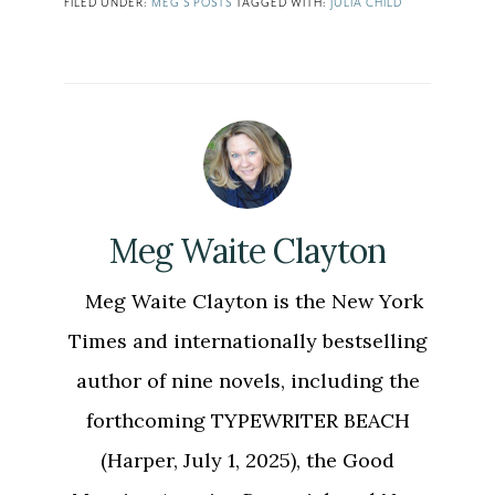
FILED UNDER:
MEG'S POSTS
TAGGED WITH:
JULIA CHILD
Meg Waite Clayton
Meg Waite Clayton is the New York
Times and internationally bestselling
author of nine novels, including the
forthcoming TYPEWRITER BEACH
(Harper, July 1, 2025), the Good