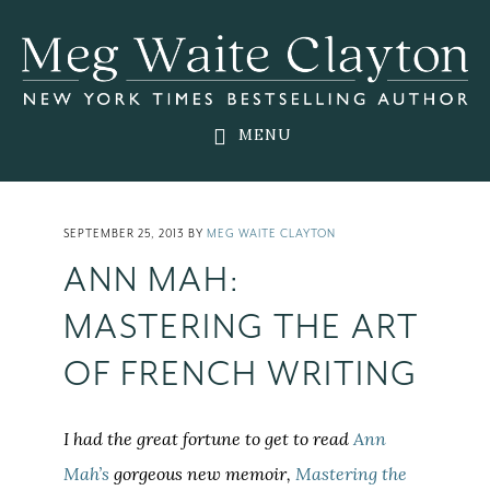
Skip
Skip
Skip
to
to
to
main
primary
footer
content
sidebar
MENU
SEPTEMBER 25, 2013
BY
MEG WAITE CLAYTON
ANN MAH:
MASTERING THE ART
OF FRENCH WRITING
I had the great fortune to get to read
Ann
Mah’s
gorgeous new memoir,
Mastering the