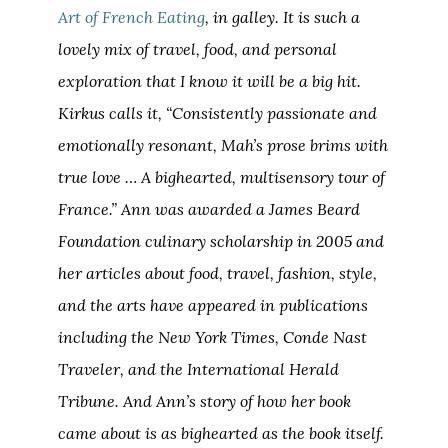
Art of French Eating
, in galley. It is such a
lovely mix of travel, food, and personal
exploration that I know it will be a big hit.
Kirkus calls it, “Consistently passionate and
emotionally resonant, Mah’s prose brims with
true love … A bighearted, multisensory tour of
France.” Ann was awarded a James Beard
Foundation culinary scholarship in 2005 and
her articles about food, travel, fashion, style,
and the arts have appeared in publications
including the
New York Times
,
Conde Nast
Traveler
, and the
International Herald
Tribune
. And Ann’s story of how her book
came about is as bighearted as the book itself.