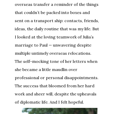
overseas transfer a reminder of the things
that couldn’t be packed into boxes and
sent on a transport ship: contacts, friends,
ideas, the daily routine that was my life. But
I looked at the loving teamwork of Julia’s
marriage to Paul — unwavering despite
multiple untimely overseas relocations.
The self-mocking tone of her letters when
she became a little maudlin over
professional or personal disappointments.
The success that bloomed from her hard
work and sheer will, despite the upheavals
of diplomatic life. And I felt hopeful.