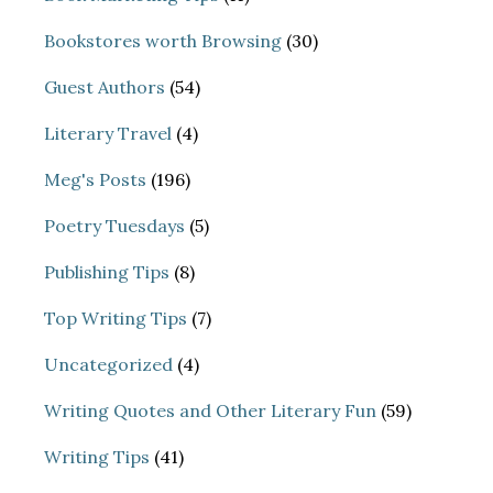
Bookstores worth Browsing
(30)
Guest Authors
(54)
Literary Travel
(4)
Meg's Posts
(196)
Poetry Tuesdays
(5)
Publishing Tips
(8)
Top Writing Tips
(7)
Uncategorized
(4)
Writing Quotes and Other Literary Fun
(59)
Writing Tips
(41)