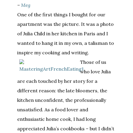
–
Meg
One of the first things I bought for our
apartment was the picture. It was a photo
of Julia Child in her kitchen in Paris and I
wanted to hang it in my own, a talisman to
inspire my cooking and writing.
Those of us
who love Julia
are each touched by her story for a
different reason: the late bloomers, the
kitchen unconfident, the professionally
unsatisfied. As a food lover and
enthusiastic home cook, I had long
appreciated Julia’s cookbooks – but I didn’t