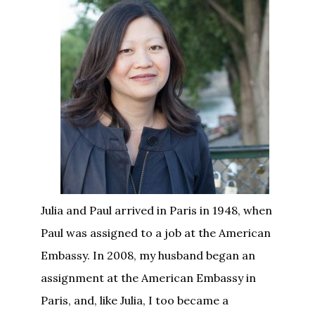
Julia and Paul arrived in Paris in 1948, when
Paul was assigned to a job at the American
Embassy. In 2008, my husband began an
assignment at the American Embassy in
Paris, and, like Julia, I too became a