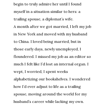
begin to truly admire her until I found
myself in a situation similar to hers: a
trailing spouse, a diplomat’s wife.
A month after we got married, I left my job
in New York and moved with my husband
to China. I loved being married, but in
those early days, newly unemployed, I
floundered. I missed my job as an editor so
much I felt like I’d lost an internal organ. I
wept, I worried, I spent weeks
alphabetizing our bookshelves. I wondered
how I’d ever adjust to life as a trailing
spouse, moving around the world for my
husband’s career while lacking my own.