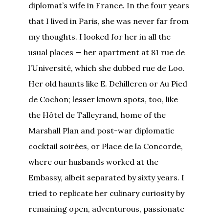
diplomat’s wife in France. In the four years
that I lived in Paris, she was never far from
my thoughts. I looked for her in all the
usual places — her apartment at 81 rue de
l’Université, which she dubbed rue de Loo.
Her old haunts like E. Dehilleren or Au Pied
de Cochon; lesser known spots, too, like
the Hôtel de Talleyrand, home of the
Marshall Plan and post-war diplomatic
cocktail soirées, or Place de la Concorde,
where our husbands worked at the
Embassy, albeit separated by sixty years. I
tried to replicate her culinary curiosity by
remaining open, adventurous, passionate