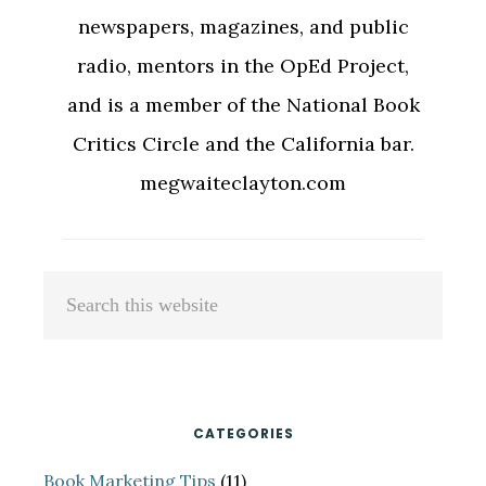
newspapers, magazines, and public
radio, mentors in the OpEd Project,
and is a member of the National Book
Critics Circle and the California bar.
megwaiteclayton.com
Primary
Search
Sidebar
this
website
CATEGORIES
Book Marketing Tips
(11)