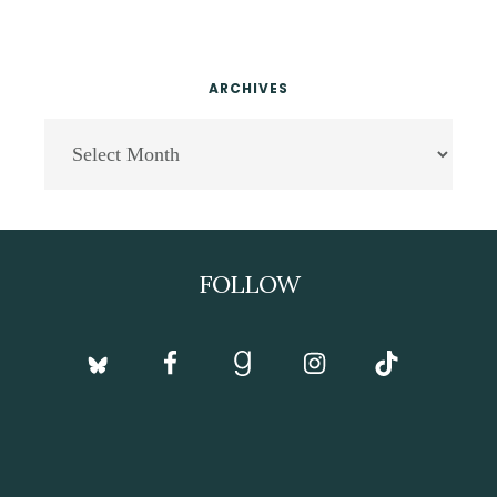
ARCHIVES
Archives
Footer
FOLLOW