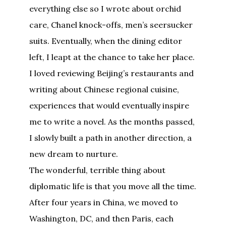
everything else so I wrote about orchid
care, Chanel knock-offs, men’s seersucker
suits. Eventually, when the dining editor
left, I leapt at the chance to take her place.
I loved reviewing Beijing’s restaurants and
writing about Chinese regional cuisine,
experiences that would eventually inspire
me to write a novel. As the months passed,
I slowly built a path in another direction, a
new dream to nurture.
The wonderful, terrible thing about
diplomatic life is that you move all the time.
After four years in China, we moved to
Washington, DC, and then Paris, each