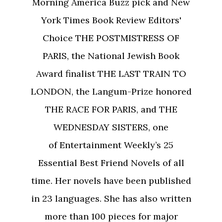
Morning America Buzz pick and New
York Times Book Review Editors'
Choice THE POSTMISTRESS OF
PARIS, the National Jewish Book
Award finalist THE LAST TRAIN TO
LONDON, the Langum-Prize honored
THE RACE FOR PARIS, and THE
WEDNESDAY SISTERS, one
of Entertainment Weekly’s 25
Essential Best Friend Novels of all
time. Her novels have been published
in 23 languages. She has also written
more than 100 pieces for major