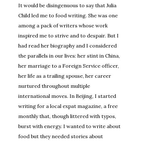
It would be disingenuous to say that Julia
Child led me to food writing. She was one
among a pack of writers whose work
inspired me to strive and to despair. But I
had read her biography and I considered
the parallels in our lives: her stint in China,
her marriage to a Foreign Service officer,
her life as a trailing spouse, her career
nurtured throughout multiple
international moves. In Beijing, I started
writing for a local expat magazine, a free
monthly that, though littered with typos,
burst with energy. I wanted to write about
food but they needed stories about